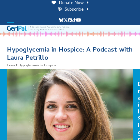
Skip
Donate Now
to
Subscribe
content
Bluesky
Twitter
Facebook
Tiktok
YouTube
Open
Close
mobile
mobile
menu
menu
Hypoglycemia in Hospice: A Podcast with
Laura Petrillo
Home
Hypoglycemia in Hospice:…
i
l
i