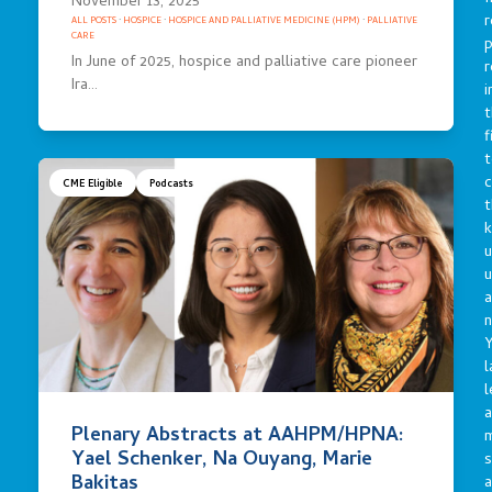
November 13, 2025
r
ALL POSTS
·
HOSPICE
·
HOSPICE AND PALLIATIVE MEDICINE (HPM)
·
PALLIATIVE
CARE
p
In June of 2025, hospice and palliative care pioneer
r
Ira…
i
t
f
t
c
CME Eligible
Podcasts
t
u
a
n
Y
l
l
a
Plenary Abstracts at AAHPM/HPNA:
Yael Schenker, Na Ouyang, Marie
s
Bakitas
a