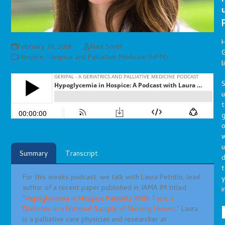
February 20, 2018
Alex Smith
G
Hospice
,
Hospice and Palliative Medicine (HPM)
l
S
t
g
o
u
Summary
Transcript
d
t
For this weeks podcast, we talk with Laura Petrillo, lead
y
author of a recent paper published in JAMA IM titled
i
“
Hypoglycemia in Hospice Patients With Type 2
Diabetes in a National Sample of Nursing Homes
.” Laura
is a palliative care physician and researcher at