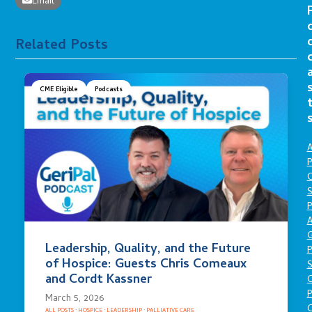
Email
Related Posts
CME Eligible
Podcasts
A
P
O
S
P
A
Leadership, Quality, and the Future
P
of Hospice: Guests Chris Comeaux
S
and Cordt Kassner
P
March 5, 2026
C
ALL POSTS
·
HOSPICE
·
LEADERSHIP
·
PALLIATIVE CARE