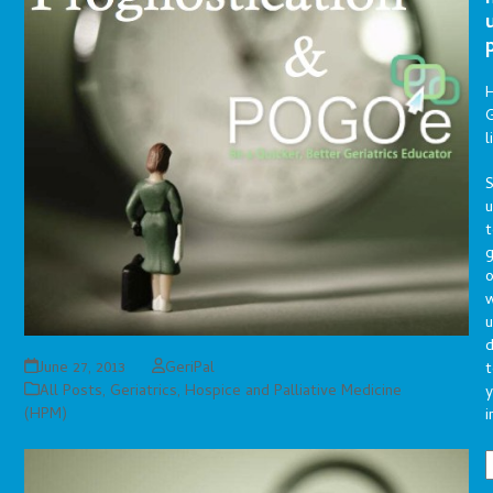
G
l
S
t
g
o
u
d
June 27, 2013
GeriPal
t
All Posts
,
Geriatrics
,
Hospice and Palliative Medicine
y
(HPM)
i