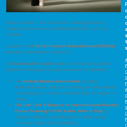
Prognostication is one of the most challenging concepts;
however, there are some good teaching tools to get you
started!
A search of the
Portal of Geriatric Online Education (POGOe)
revealed some excellent resources:
A
1. Educational Products
related to more general geriatric
P
palliative care topics (i.e. hospice, advance care planning):
O
S
The
Medicare Hospice Benefit Game
by Shaida
P
Brandon received 5 stars as a teaching tool which makes
A
card ‘gaming’ as a teaching technique easy for anyone to
utilize.
P
The Elder Care: A Resource for Interprofessional Providers:
S
Disease Screening in Older Adults: When to Stop
by
Charles Moulton is a good handout on when to stop
P
screening based on life expectancy.
C