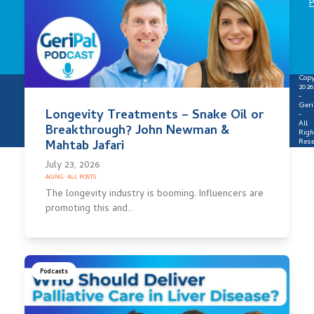
P
Copy
2026
-
Geri
Longevity Treatments – Snake Oil or
-
All
Breakthrough? John Newman &
Righ
Rese
Mahtab Jafari
July 23, 2026
AGING
·
ALL POSTS
The longevity industry is booming. Influencers are
promoting this and…
Podcasts