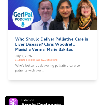
Who Should Deliver Palliative Care in
Liver Disease? Chris Woodrell,
Manisha Verma, Marie Bakitas
July 2, 2026
ALL POSTS
·
LIVER DISEASE
·
PALLIATIVE CARE
Who’s better at delivering palliative care to
patients with liver…