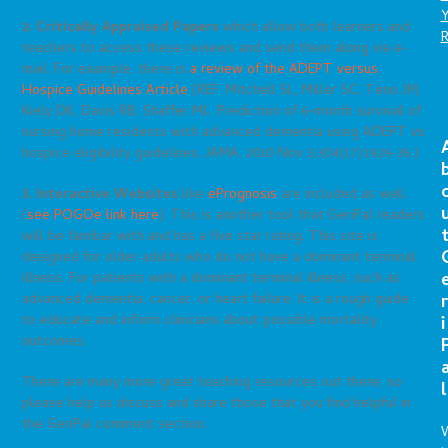
2. Critically Appraised Papers
which allow both learners and
teachers to access these reviews and send them along via e-
mail. For example, there is
a review of the ADEPT versus
Hospice Guidelines Article
(REF: Mitchell SL, Miller SC, Teno JM,
Kiely DK, Davis RB, Shaffer ML. Prediction of 6-month survival of
nursing home residents with advanced dementia using ADEPT vs
hospice eligibility guidelines. JAMA. 2010 Nov 3;304(17):1929-35.)
3.
Interactive Websites
like
ePrognosis
are included as well
(
see POGOe link here
). This is another tool that GeriPal readers
will be familiar with and has a five star rating. This site is
designed for older adults who do not have a dominant terminal
illness. For patients with a dominant terminal illness, such as
r
advanced dementia, cancer, or heart failure. It is a rough guide
to educate and inform clinicians about possible mortality
i
outcomes.
There are many more great teaching resources out there, so
l
please help us discuss and share those that you find helpful in
the GeriPal comment section.