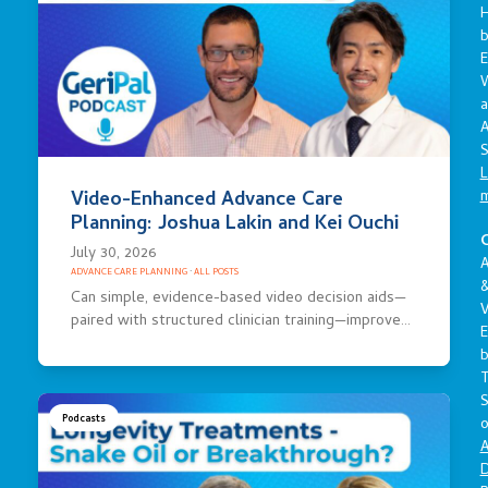
E
a
A
S
L
Video-Enhanced Advance Care
Planning: Joshua Lakin and Kei Ouchi
C
July 30, 2026
A
ADVANCE CARE PLANNING
·
ALL POSTS
Can simple, evidence-based video decision aids—
V
paired with structured clinician training—improve…
E
S
Podcasts
o
A
D