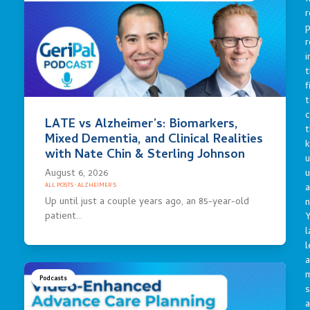
r
p
r
i
t
f
t
c
LATE vs Alzheimer’s: Biomarkers,
t
Mixed Dementia, and Clinical Realities
with Nate Chin & Sterling Johnson
u
August 6, 2026
a
ALL POSTS
·
ALZHEIMER'S
Up until just a couple years ago, an 85-year-old
n
patient…
Y
l
l
a
Podcasts
s
a