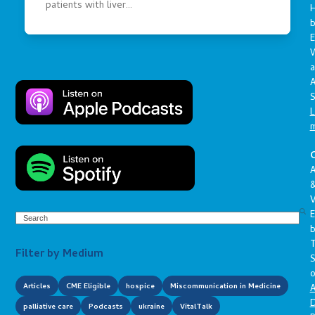
patients with liver…
E
a
A
S
L
C
A
V
E
Search
Filter by Medium
S
o
Articles
CME Eligible
hospice
Miscommunication in Medicine
A
D
palliative care
Podcasts
ukraine
VitalTalk