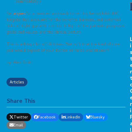
commentary!)
Sei
argues
for a nuanced approach to setting hemoglobin A1C
targets that accounts for the benefits, burdens, and potential
risks of tight glycemic control, in light of the patients prognosis,
goals and values, and the clinical picture.
This is asking a lot of clinicians. But isn’t that the kind of care
i
you would expect of your doctor, or nurse practitioner?
by: Alex Smith
Articles
Share This
r
i
Twitter
Facebook
LinkedIn
Bluesky
Email
l