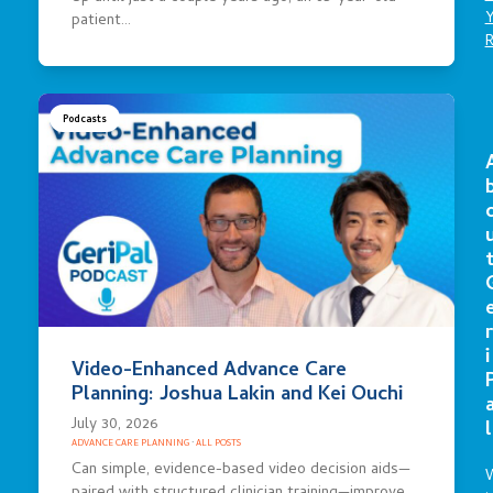
patient…
Podcasts
r
i
Video-Enhanced Advance Care
Planning: Joshua Lakin and Kei Ouchi
July 30, 2026
l
ADVANCE CARE PLANNING
·
ALL POSTS
Can simple, evidence-based video decision aids—