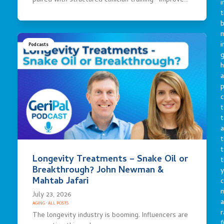
paired with structured clinician training—improve…
i
t
b
m
i
Podcasts
g
h
a
p
c
t
t
a
t
t
Longevity Treatments – Snake Oil or
t
Breakthrough? John Newman &
y
Mahtab Jafari
c
July 23, 2026
a
AGING
·
ALL POSTS
r
The longevity industry is booming. Influencers are
f