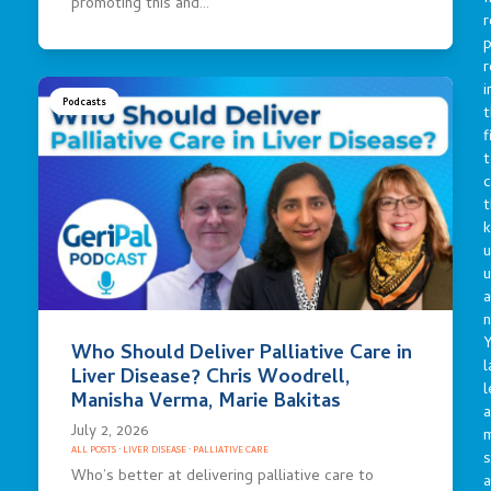
promoting this and…
r
p
r
i
Podcasts
t
f
t
c
t
u
a
n
Y
Who Should Deliver Palliative Care in
l
Liver Disease? Chris Woodrell,
l
Manisha Verma, Marie Bakitas
a
July 2, 2026
ALL POSTS
·
LIVER DISEASE
·
PALLIATIVE CARE
s
Who’s better at delivering palliative care to
a