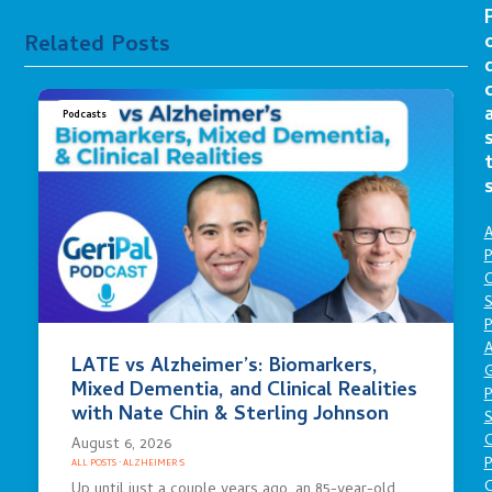
Related Posts
Podcasts
A
P
O
S
P
A
LATE vs Alzheimer’s: Biomarkers,
Mixed Dementia, and Clinical Realities
P
with Nate Chin & Sterling Johnson
S
August 6, 2026
P
ALL POSTS
·
ALZHEIMER'S
C
Up until just a couple years ago, an 85-year-old