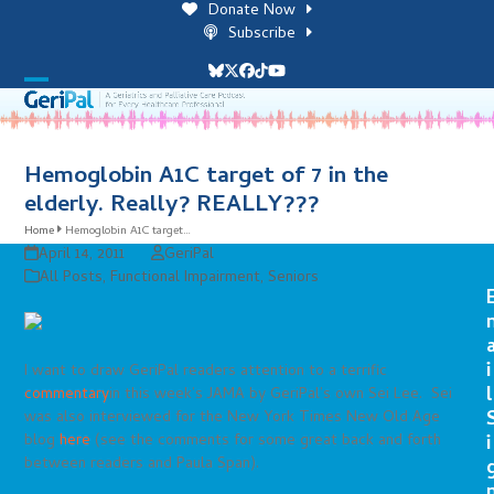
Skip
Donate Now
to
Subscribe
content
Bluesky
Twitter
Facebook
Tiktok
YouTube
Open
Close
mobile
mobile
menu
menu
Hemoglobin A1C target of 7 in the
elderly. Really? REALLY???
Home
Hemoglobin A1C target…
April 14, 2011
GeriPal
All Posts
,
Functional Impairment
,
Seniors
i
I want to draw GeriPal readers attention to a terrific
l
commentary
in this week’s JAMA by GeriPal’s own Sei Lee. Sei
was also interviewed for the New York Times New Old Age
blog
here
(see the comments for some great back and forth
i
between readers and Paula Span).