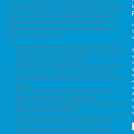
The topic is very GeriPal – a thoughtful consideration of the
benefits, burdens, and potential risks of tight glycemic control
in frail elders with diabetes. National guidelines generally
recommend tight glycemic control – meaning a target
hemoglobin A1C of less than 7. Some of the questions Sei
G
addresses in the commentary:
l
Does it make sense to target endpoints that may take
S
years to achieve in frail elderly patients with a limited life
expectancy? (I’ll let you answer that)
t
If it takes ~8 years of tight glycemic control to prevent
g
heart attacks and strokes, why aim for tight control in
o
patient with a life expectancy of less than 5 years? (why
indeed)
u
What are the burdens of tight glycemic control in the
d
elderly? (e.g. hypoglycemia leading to falls)
t
What are the burdens of hyperglycemia in the elderly (e.g.
y
urinary incontinence, neuropathy)
i
What are the goals of treatment of hyperglycemia in the
elderly, and how should they change in light of the
patient’s prognosis and the goals of care? (read his