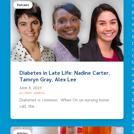
r
Podcasts
p
r
i
t
f
t
c
t
u
Diabetes in Late Life: Nadine Carter,
Tamryn Gray, Alex Lee
a
n
June 8, 2023
Y
ALL POSTS
·
DIABETES
l
Diabetes is common. When I’m on nursing home
l
call, the…
a
s
a
Articles