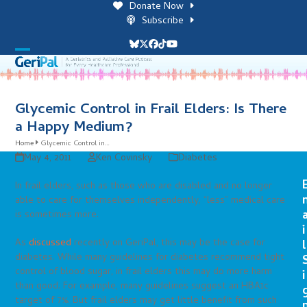
Skip
Donate Now
to
Subscribe
content
Bluesky
Twitter
Facebook
Tiktok
YouTube
Open
Close
mobile
mobile
menu
menu
Glycemic Control in Frail Elders: Is There
a Happy Medium?
Home
Glycemic Control in…
May 4, 2011
Ken Covinsky
Diabetes
In frail elders, such as those who are disabled and no longer
able to care for themselves independently, “less” medical care
is sometimes more.
i
As
discussed
recently on GeriPal, this may be the case for
l
diabetes. While many guidelines for diabetes recommend tight
control of blood sugar, in frail elders this may do more harm
i
than good. For example, many guidelines suggest an HBA1c
target of 7%. But frail elders may get little benefit from such