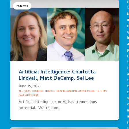
i
Podcasts
t
b
m
i
g
h
a
p
c
t
t
Artificial Intelligence: Charlotta
a
Lindvall, Matt DeCamp, Sei Lee
t
June 15, 2023
t
t
ALL POSTS
·
DIABETES
·
HOSPICE
·
HOSPICE AND PALLIATIVE MEDICINE (HPM)
·
PALLIATIVE CARE
y
Artificial Intelligence, or AI, has tremendous
c
potential. We talk on…
a
r
f