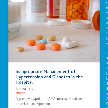
E
a
A
S
L
C
A
V
Inappropriate Management of
E
Hypertension and Diabetes in the
Hospital
S
August 18, 2013
o
DIABETES
A
A great Viewpoint in JAMA Internal Medicine
D
describes an important…