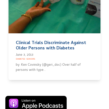
Clinical Trials Discriminate Against
Older Persons with Diabetes
June 3, 2013
DIABETES
·
SENIORS
by: Ken Covinsky (@geri_doc) Over half of
persons with type…