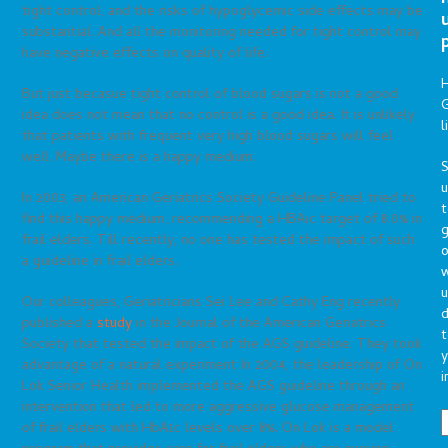
tight control, and the risks of hypoglycemic side effects may be
substantial. And all the monitoring needed for tight control may
have negative effects on quality of life.
But just becasue tight control of blood sugars is not a good
G
idea does not mean that no control is a good idea. It is unlikely
l
that patients with frequent very high blood sugars will feel
well. Maybe there is a happy medium.
S
In 2003, an American Geriatrics Society Guideline Panel tried to
t
find this happy medium, recommending a HBAic target of 8.0% in
g
frail elders. Till recently, no one has tested the impact of such
o
a guideline in frail elders.
u
Our colleagues, Geriatricians Sei Lee and Cathy Eng recently
d
published a
study
in the Journal of the American Geriatrics
t
Society that tested the impact of the AGS guideline. They took
y
advantage of a natural experiment In 2004, the leadership of On
i
Lok Senior Health implemented the AGS guideline through an
intervention that led to more aggressive glucose management
of frail elders with HbA1c levels over 8%. On Lok is a model