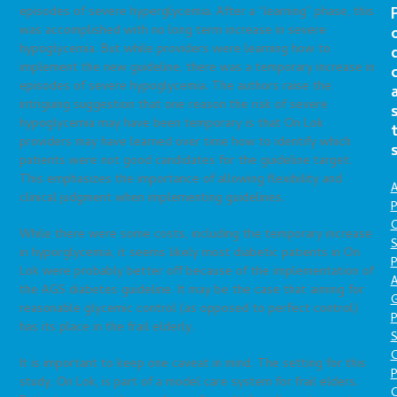
episodes of severe hyperglycemia. After a “learning” phase, this
was accomplished with no long term increase in severe
hypoglycemia. But while providers were learning how to
implement the new guideline, there was a temporary increase in
episodes of severe hypoglycemia. The authors raise the
intriguing suggestion that one reason the risk of severe
hypoglycemia may have been temporary is that On Lok
providers may have learned over time how to identify which
patients were not good candidates for the guideline target.
This emphasizes the importance of allowing flexibility and
A
clinical judgment when implementing guidelines.
P
O
While there were some costs, including the temporary increase
S
in hyporglycemia, it seems likely most diabetic patients in On
P
Lok were probably better off because of the implementation of
A
the AGS diabetes guideline. It may be the case that aiming for
reasonable glycemic control (as opposed to perfect control)
P
has its place in the frail elderly.
S
It is important to keep one caveat in mind. The setting for this
P
study, On Lok, is part of a model care system for frail elders.
C