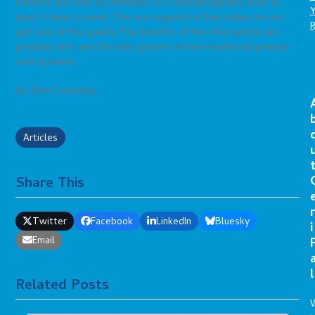
Patients are seen by members of a multidisciplinary team at
least 3 times a week. The vast majority of frail elders do not
get care of this quality The benefits of this intervention are
probably less and the risks greater in more traditional primary
care systems.
by: [Ken Covinsky]
Articles
Share This
r
Twitter
Facebook
LinkedIn
Bluesky
i
Email
l
Related Posts