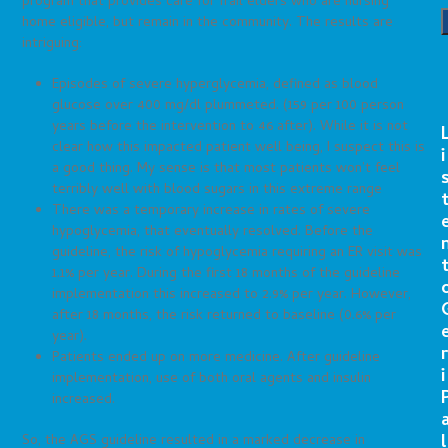
program that provides care for frail elders who are nursing
home eligible, but remain in the community. The results are
intriguing:
Episodes of severe hyperglycemia, defined as blood
glucose over 400 mg/dl plummeted. (159 per 100 person
years before the intervention to 46 after). While it is not
clear how this impacted patient well being, I suspect this is
i
a good thing. My sense is that most patients won’t feel
terribly well with blood sugars in this extreme range
There was a temporary increase in rates of severe
hypoglycemia, that eventually resolved. Before the
guideline, the risk of hypoglycemia requiring an ER visit was
1.1% per year. During the first 18 months of the guideline
implementation this increased to 2.9% per year. However,
after 18 months, the risk returned to baseline (0.6% per
year).
r
Patients ended up on more medicine. After guideline
i
implementation, use of both oral agents and insulin
increased.
l
So, the AGS guideline resulted in a marked decrease in