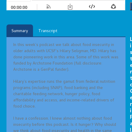
Summary
Transcript
In this week’s podcast we talk about food insecurity in
i
older adults with UCSF’s Hilary Seligman, MD. Hilary has
done pioneering work in this area. Some of this work was
funded by Archstone Foundation (full disclosure:
Archstone is a GeriPal funder).
Hilary’s expertise runs the gamut from federal nutrition
programs (including SNAP), food banking and the
charitable feeding network, hunger policy, food
affordability and access, and income-related drivers of
r
food choice.
i
I have a confession. I knew almost nothing about food
insecurity before this podcast. Is it hunger? Why should
l
we think about food insecurity and health in the same