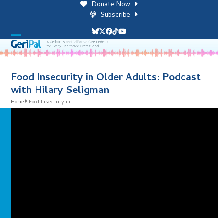
Skip
Donate Now
to
Subscribe
content
Bluesky
Twitter
Facebook
Tiktok
YouTube
Open
Close
mobile
mobile
menu
menu
Food Insecurity in Older Adults: Podcast
with Hilary Seligman
Home
Food Insecurity in…
i
l
i