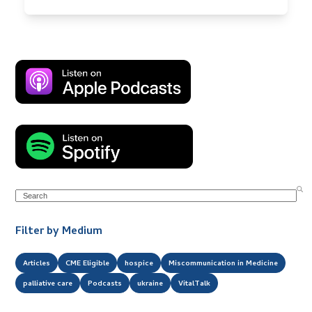
Search
Filter by Medium
Articles
CME Eligible
hospice
Miscommunication in Medicine
palliative care
Podcasts
ukraine
VitalTalk