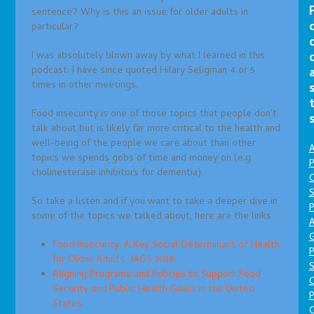
sentence? Why is this an issue for older adults in
particular?
I was absolutely blown away by what I learned in this
podcast. I have since quoted Hilary Seligman 4 or 5
times in other meetings.
Food insecurity is one of those topics that people don’t
talk about but is likely far more critical to the health and
well-being of the people we care about than other
A
topics we spends gobs of time and money on (e.g.
P
cholinesterase inhibitors for dementia).
O
S
So take a listen and if you want to take a deeper dive in
P
some of the topics we talked about, here are the links:
A
Food Insecurity: A Key Social Determinant of Health
P
for Older Adults. JAGS 2018
S
Aligning Programs and Policies to Support Food
Security and Public Health Goals in the United
P
States
C