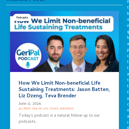
i
t
b
Podcasts
m
i
g
h
a
p
c
t
t
a
t
How We Limit Non-beneficial Life
t
Sustaining Treatments: Jason Batten,
t
Liz Dzeng, Teva Brender
y
June 11, 2026
c
ALL POSTS
·
END-OF-LIFE
·
ETHICS
·
GERIATRICS
Today’s podcast is a natural follow up to our
a
podcasts…
r
f