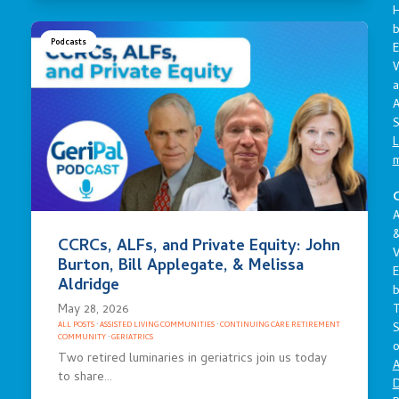
Podcasts
E
a
A
S
L
C
A
CCRCs, ALFs, and Private Equity: John
V
Burton, Bill Applegate, & Melissa
E
Aldridge
May 28, 2026
S
ALL POSTS
·
ASSISTED LIVING COMMUNITIES
·
CONTINUING CARE RETIREMENT
COMMUNITY
·
GERIATRICS
o
Two retired luminaries in geriatrics join us today
A
to share…
D