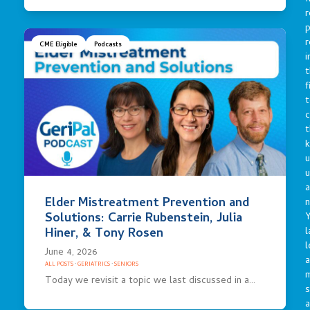
r
p
r
CME Eligible
Podcasts
i
t
f
t
c
t
u
a
Elder Mistreatment Prevention and
n
Solutions: Carrie Rubenstein, Julia
Y
l
Hiner, & Tony Rosen
l
June 4, 2026
a
ALL POSTS
·
GERIATRICS
·
SENIORS
Today we revisit a topic we last discussed in a…
s
a