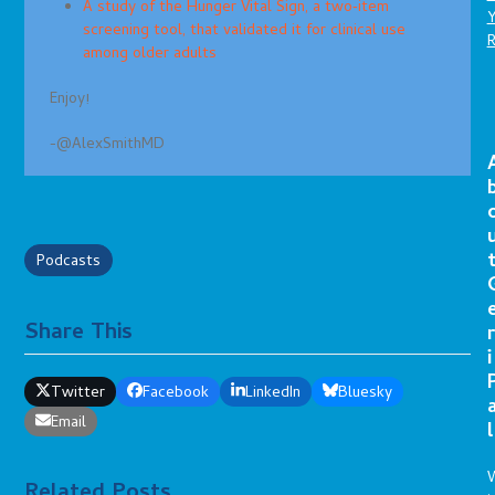
A study of the Hunger Vital Sign, a two‐item
screening tool, that validated it for clinical use
among older adults
Enjoy!
-@AlexSmithMD
Podcasts
Share This
r
i
Twitter
Facebook
LinkedIn
Bluesky
Email
l
Related Posts