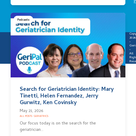
P
Podcasts
Copy
2026
-
Geri
-
All
Righ
Rese
Search for Geriatrician Identity: Mary
Tinetti, Helen Fernandez, Jerry
Gurwitz, Ken Covinsky
May 21, 2026
ALL POSTS
·
GERIATRICS
Our focus today is on the search for the
geriatrician…