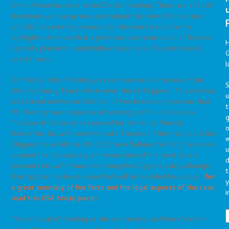
One of them happens to be Donald Sterling. There are a lot of
directions we can go on a post about this now infamous man
and this devastating disease, but the one I would like to
highlight is the role that a physician’s determination of financial
capacity played in a multibillion dollar sale of a professional
G
sports team.
l
On May 29, 2014, Sterling was removed as co-trustee of the
S
Sterling Family Trust, which owns the LA Clippers. This removal
was based on the certification of two licensed physicians that
t
Mr. Sterling was incapable of carrying out the duties as a
g
Trustee of the trust because of his dementia. Shortly
o
thereafter, his wife, now the sole Trustee of the trust, sold the
Clippers to ex-Microsoft CEO Steve Ballmer. Sterling has since
u
claimed that his subsequent revocation of the trust June 9
d
prevents his wife from completing the Clippers sale, although
t
that appears to be an issue that will be decided by a judge (
for
y
a great summary of the facts and the legal aspects of the case,
i
read this USA today piece
).
The removal of Sterling as the co-trustee, and therefore the