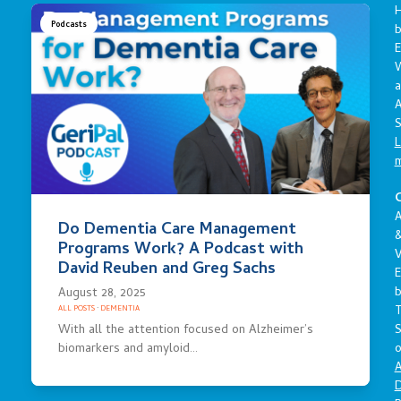
Podcasts
E
a
A
S
L
C
A
Do Dementia Care Management
Programs Work? A Podcast with
V
David Reuben and Greg Sachs
E
August 28, 2025
ALL POSTS
·
DEMENTIA
S
With all the attention focused on Alzheimer’s
o
biomarkers and amyloid…
A
D