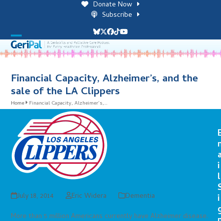
Skip
Donate Now
to
Subscribe
content
Bluesky
Twitter
Facebook
Tiktok
YouTube
Open
Close
mobile
mobile
menu
menu
Financial Capacity, Alzheimer’s, and the
sale of the LA Clippers
Home
Financial Capacity, Alzheimer’s,…
i
l
July 18, 2014
Eric Widera
Dementia
i
More than 5 million Americans currently have Alzheimer disease.