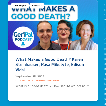
r
CME Eligible
Podcasts
p
r
i
t
f
t
c
t
u
What Makes a Good Death? Karen
a
Steinhauser, Rasa Mikelyte, Edison
n
Vidal
Y
September 18, 2025
l
ALL POSTS
·
DEATH
·
DEMENTIA
·
END-OF-LIFE
l
What is a “good death”? How should we define it,
a
…
s
a