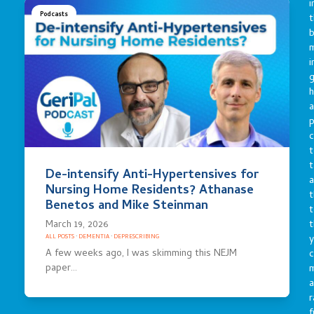
i
Podcasts
t
b
m
i
g
h
a
p
c
t
t
De-intensify Anti-Hypertensives for
a
Nursing Home Residents? Athanase
t
Benetos and Mike Steinman
t
March 19, 2026
t
y
ALL POSTS
·
DEMENTIA
·
DEPRESCRIBING
A few weeks ago, I was skimming this NEJM
c
paper…
a
r
f