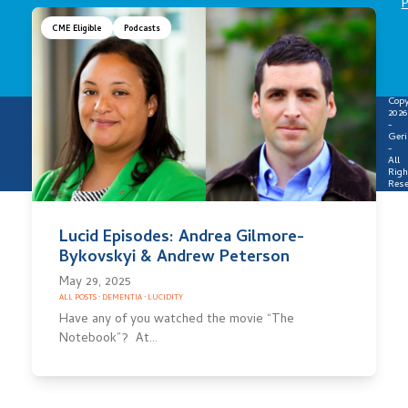
P
CME Eligible
Podcasts
Copy
2026
-
Geri
-
All
Righ
Rese
Lucid Episodes: Andrea Gilmore-
Bykovskyi & Andrew Peterson
May 29, 2025
ALL POSTS
·
DEMENTIA
·
LUCIDITY
Have any of you watched the movie “The
Notebook”? At…