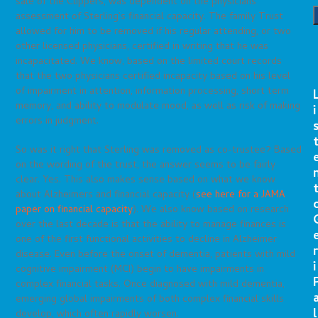
sale of the Clippers, was dependent on the physicians’
assessment of Sterling’s financial capacity. The family Trust
allowed for him to be removed if his regular attending, or two
other licensed physicians, certified in writing that he was
incapacitated. We know, based on the limited court records
that the two physicians certified incapacity based on his level
of impairment in attention, information processing, short term
memory, and ability to modulate mood, as well as risk of making
i
errors in judgment.
So was it right that Sterling was removed as co-trustee? Based
on the wording of the trust, the answer seems to be fairly
clear. Yes. This also makes sense based on what we know
about Alzheimers and financial capacity (
see here for a JAMA
paper on financial capacity
). We also know based on research
over the last decade is that the ability to manage finances is
one of the first functional activities to decline in Alzheimer
r
disease. Even before the onset of dementia, patients with mild
i
cognitive impairment (MCI) begin to have impairments in
complex financial tasks. Once diagnosed with mild dementia,
emerging global impairments of both complex financial skills
l
develop, which often rapidly worsen.