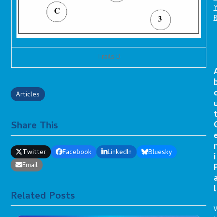
Trails B
Articles
Share This
r
Twitter
Facebook
LinkedIn
Bluesky
i
Email
l
Related Posts