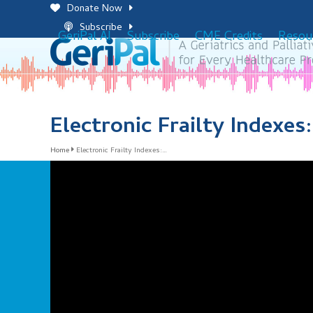
Skip
Donate Now
to
Subscribe
GeriPal AI
Subscribe
CME Credits
Resou
content
Electronic Frailty Indexes
Home
Electronic Frailty Indexes:…