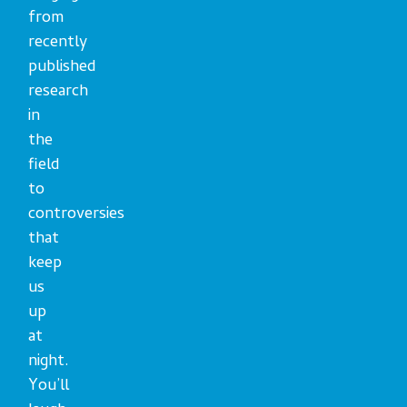
from
recently
published
research
in
the
field
to
controversies
that
keep
us
up
at
night.
You’ll