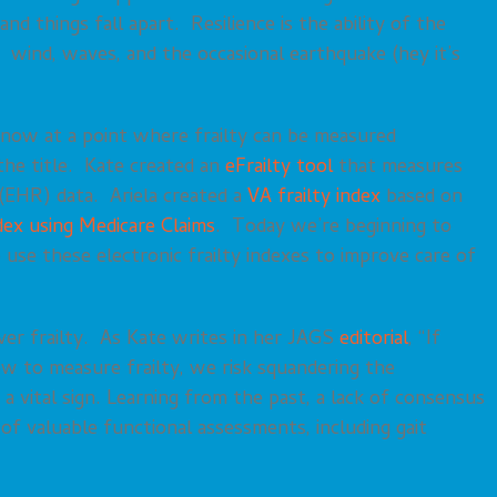
 things fall apart. Resilience is the ability of the
c, wind, waves, and the occasional earthquake (hey it’s
 now at a point where frailty can be measured
 the title. Kate created an
eFrailty tool
that measures
 (EHR) data. Ariela created a
VA frailty index
based on
dex using Medicare Claims
. Today we’re beginning to
use these electronic frailty indexes to improve care of
er frailty. As Kate writes in her JAGS
editorial
, “If
ow to measure frailty, we risk squandering the
 a vital sign. Learning from the past, a lack of consensus
f valuable functional assessments, including gait