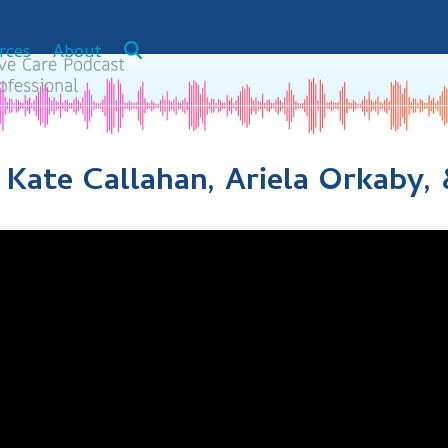
rces
About
: Kate Callahan, Ariela Orkaby,