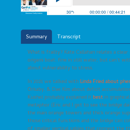
Summary
Transcript
What is frailty? Kate Callahan relates a clear
origami boat: fine in still water, but can’t w
about vulnerability to stress.
In 2021 we talked with
Linda Fried about phen
Orkaby, & Dae Kim about deficit accumulation
Kushel probably explained it
best
in graphical
metaphor (Eric and I get to see the bridge dail
the main orange towers and thick orange su
those critical functions and the bridge can co
of smaller vertical cables that connect the th