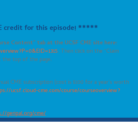
credit for this episode! *****
ourse
Content
” tab at the UCSF CME site here:
eoverview?P=0&EID=1315
. Then click on the “Claim
t the top of the page.
nual CME subscription (cost is $100 for a year’s worth
ps://ucsf.cloud-cme.com/course/courseoverview?
://geripal.org/cme/