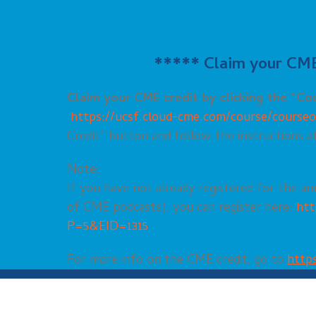
***** Claim your CME 
Claim your CME credit by clicking the “C
https://ucsf.cloud-cme.com/course/cours
Credit” button and follow the instructions a
Note:
If you have not already registered for the an
of CME podcasts), you can register here:
htt
P=5&EID=1315
For more info on the CME credit, go to
https