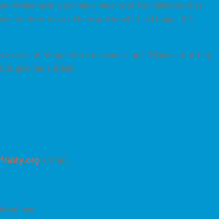
d Ariela have launched a new tool for clinicians that
dance on how to use them and in what settings. It’s
ng’s Fragile at ⅔ speed then speed it up? Maybe…but hey,
and, give me a break!
frailty.org
is fine).
nical use: