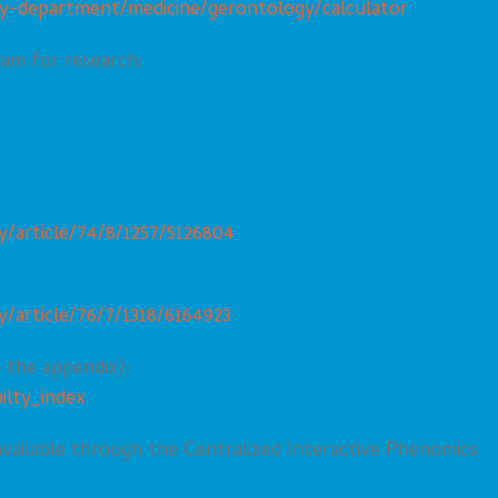
y-department/medicine/gerontology/calculator
ram for research:
/article/74/8/1257/5126804
/article/76/7/1318/6164923
n the appendix):
ilty_index
 available through the Centralized Interactive Phenomics