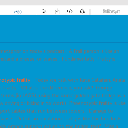
 metaphor on today’s podcast. A frail person is like an
ithstand a breeze, or waves. Fundamentally, frailty is
otypic frailty
. Today we talk with Kate Callahan, Ariela
 frailty. What is the difference, you ask? George
 terms (in JAGS), using the iconic golden gate bridge as a
y driving or biking in to work). Phoenotypic frailty is like
pport cables that run between towers. Damage to
llapse. Deficit accumulation frailty is like the hundreds
ick orange support cables to the bridge itself. Miss a