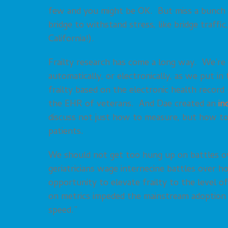
few and you might be OK. But miss a bunch and
bridge to withstand stress, like bridge traffi
California!).
Frailty research has come a long way. We’re
automatically, or electronically, as we put in
frailty based on the electronic health record
the EHR of veterans. And Dae created an
in
discuss not just how to measure, but how to 
patients.
We should not get too hung up on battles ov
geriatricians wage internecine battles over h
opportunity to elevate frailty to the level of
on metrics impeded the mainstream adoption o
speed.”