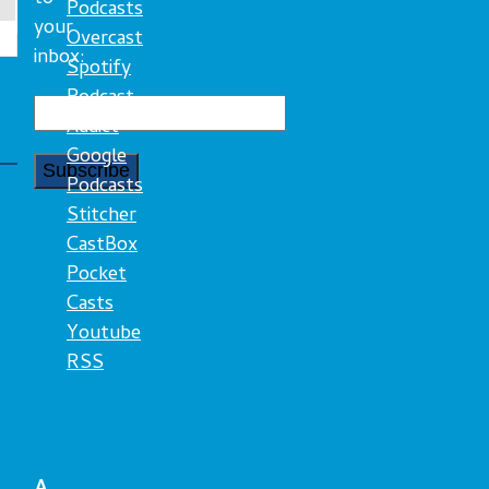
Podcasts
your
Overcast
inbox:
Spotify
Podcast
Addict
Google
Podcasts
Stitcher
CastBox
Pocket
Casts
Youtube
RSS