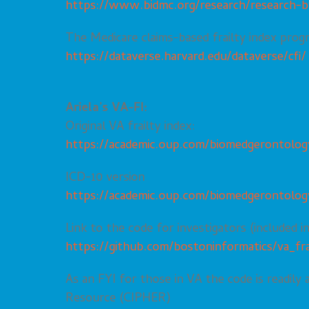
https://www.bidmc.org/research/research-b
The Medicare claims-based frailty index prog
https://dataverse.harvard.edu/dataverse/cfi/
Ariela’s VA-FI:
Original VA frailty index:
https://academic.oup.com/biomedgerontology
ICD-10 version
https://academic.oup.com/biomedgerontology
Link to the code for investigators (included i
https://github.com/bostoninformatics/va_fra
As an FYI for those in VA the code is readily
Resource (
CIPHER
)