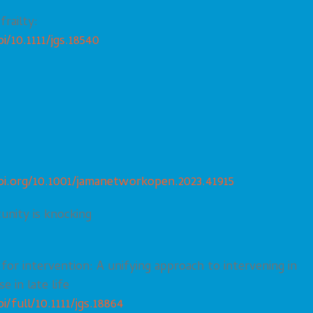
frailty:
i/10.1111/jgs.18540
oi.org/10.1001/jamanetworkopen.2023.41915
unity is knocking
 for intervention: A unifying approach to intervening in
e in late life
i/full/10.1111/jgs.18864