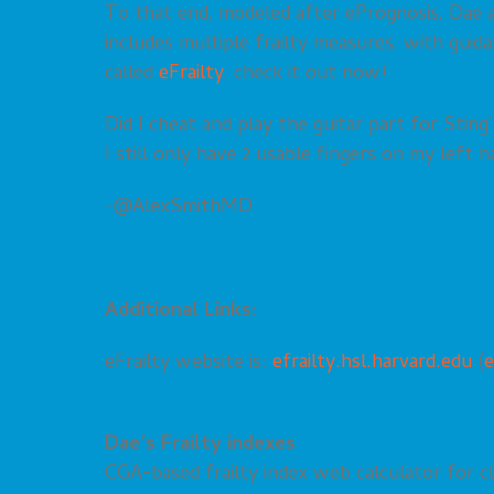
To that end, modeled after ePrognosis, Dae an
includes multiple frailty measures, with gui
called
eFrailty
, check it out now!
Did I cheat and play the guitar part for Sti
I still only have 2 usable fingers on my left h
-@AlexSmithMD
Additional Links:
eFrailty website is:
efrailty.hsl.harvard.edu
(
e
Dae’s Frailty indexes
CGA-based frailty index web calculator for cli