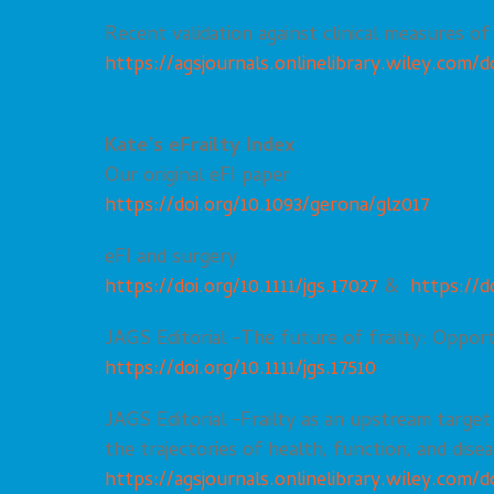
Recent validation against clinical measures of 
https://agsjournals.onlinelibrary.wiley.com/do
Kate’s eFrailty Index
Our original eFI paper
https://doi.org/10.1093/gerona/glz017
eFI and surgery
https://doi.org/10.1111/jgs.17027
&
https://d
JAGS Editorial -The future of frailty: Opport
https://doi.org/10.1111/jgs.17510
JAGS Editorial -Frailty as an upstream target
the trajectories of health, function, and diseas
https://agsjournals.onlinelibrary.wiley.com/do