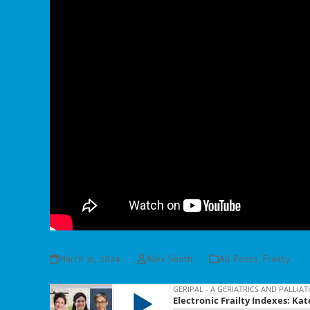
March 21, 2024
Alex Smith
All Posts
,
Frailty