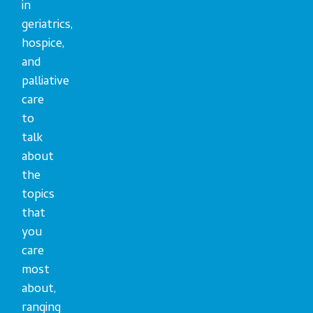
in
geriatrics,
hospice,
and
palliative
care
to
talk
about
the
topics
that
you
care
most
about,
ranging