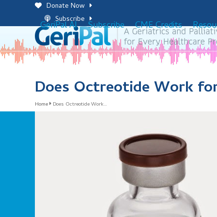
Skip
Donate Now
to
Subscribe
GeriPal AI
Subscribe
CME Credits
Resou
content
Does Octreotide Work fo
Home
Does Octreotide Work…