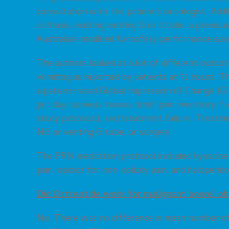
consultation with the patient’s oncologist. Addit
cirrhosis, existing venting G or J tube, a previo
Australian-modified Karnofsky performance scor
The authors looked at a lot of different outc
vomiting as reported by patients at 72 hours. T
a patient-rated Global Impression of Change (GI
per day, survival, nausea, brief pain inventory, 
study protocol), and treatment failure. Treatmen
NG or venting G tube, or surgery.
The PRN medication protocol included hyoscine 
pain, opioids for non-colicky pain, and haloperi
Did Octreotide work for malignant bowel ob
No. There was no difference in mean number of 