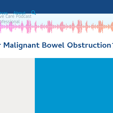
rces
About
r Malignant Bowel Obstruction