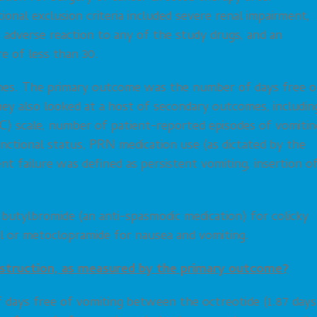
ional exclusion criteria included severe renal impairment,
us adverse reaction to any of the study drugs, and an
e of less than 30.
omes. The primary outcome was the number of days free o
hey also looked at a host of secondary outcomes, includin
C) scale, number of patient-reported episodes of vomitin
functional status, PRN medication use (as dictated by the
t failure was defined as persistent vomiting, insertion o
butylbromide (an anti-spasmodic medication) for colicky
dol or metoclopramide for nausea and vomiting.
struction, as measured by the primary outcome?
days free of vomiting between the octreotide (1.87 days