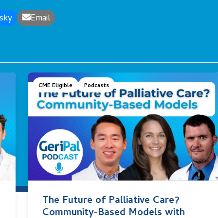
sky
Email
CME Eligible
Podcasts
The Future of Palliative Care?
Community-Based Models with