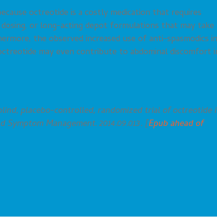
ecause octreotide is a costly medication that requires
 dosing, or long-acting depot formulations that may take
hermore, the observed increased use of anti-spasmodics i
 octreotide may even contribute to abdominal discomfort i
lind, placebo-controlled, randomized trial of octreotide 
and Symptom Management. 2014.09.013. [
Epub ahead of