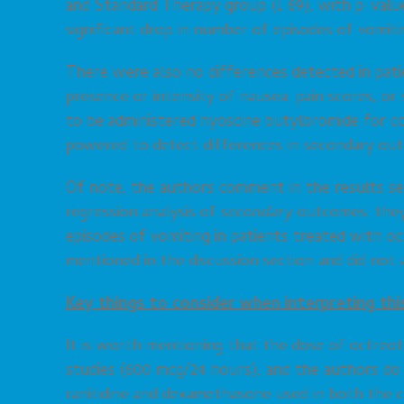
and Standard Therapy group (1.69), with p-value 
significant drop in number of episodes of vomit
There were also no differences detected in pat
presence or intensity of nausea, pain scores, or 
to be administered hyoscine butylbromide for c
powered to detect differences in secondary ou
Of note, the authors comment in the results sec
regression analysis of
secondary
outcomes, they 
episodes of vomiting in patients treated with o
mentioned in the discussion section and did not 
Key things to consider when interpreting thi
It is worth mentioning that the dose of octreoti
studies (600 mcg/24 hours), and the authors do n
ranitidine and dexamethasone used in both the 