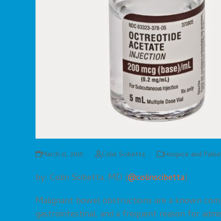
March 11, 2015
Colin Scibetta
Hospice and Palli
by: Colin Scibetta, MD (
@colinscibetta
)
Malignant bowel obstructions are a known compli
gastrointestinal, and a frequent reason for admi