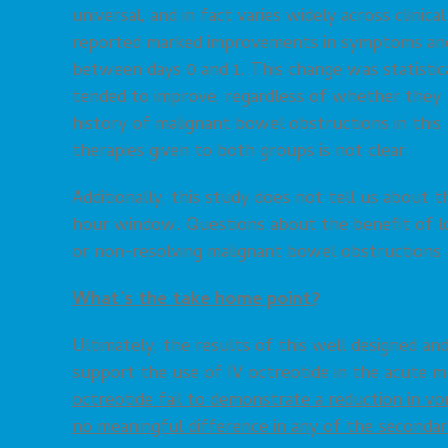
universal, and in fact varies widely across clinica
reported marked improvements in symptoms and o
between days 0 and 1. This change was statistical
tended to improve, regardless of whether they r
history of malignant bowel obstructions in this 
therapies given to both groups is not clear.
Additionally, this study does not tell us about 
hour window. Questions about the benefit of lo
or non-resolving malignant bowel obstructions a
What’s the take home point?
Ultimately, the results of this well designed a
support the use of IV octreotide in the acute 
octreotide fail to demonstrate a reduction in vo
no meaningful difference in any of the second