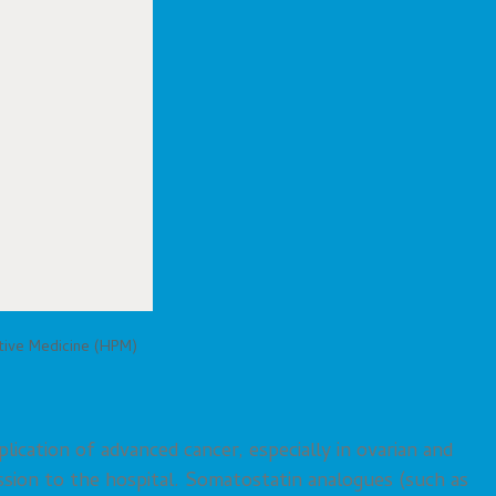
ative Medicine (HPM)
cation of advanced cancer, especially in ovarian and
ssion to the hospital. Somatostatin analogues (such as