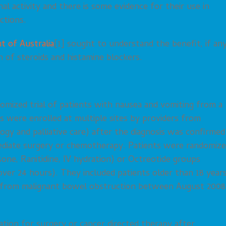
nal activity and there is some evidence for their use in
ctions.
t of Australia
[1] sought to understand the benefit, if any
n of steroids and histamine blockers.
domized trial of patients with nausea and vomiting from a
 were enrolled at multiple sites by providers from
logy and palliative care) after the diagnosis was confirmed
mediate surgery or chemotherapy. Patients were randomiz
ne, Ranitidine, IV hydration) or Octreotide groups
ver 24 hours). They included patients older than 18 year
g from malignant bowel obstruction between August 2008
tion for surgery or cancer directed therapy after