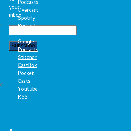
Podcasts
your
Overcast
inbox:
Spotify
,
Podcast
Addict
Google
Podcasts
Stitcher
CastBox
Pocket
Casts
ed
Youtube
RSS
s