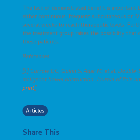
The lack of demonstrated benefit is important b
either continuous, frequent subcutaneous or IV
several weeks to reach therapeutic levels. Furt
the treatment group raises the possibility that
these patients.
References
[1] Currow DC, Quinn S, Agar M, et al. Double-b
malignant bowel obstruction. Journal of Pain 
print
]
Articles
Share This