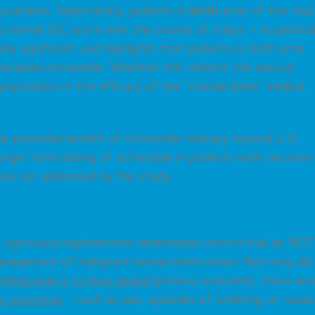
l practices. Importantly, patients in
both
arms of this trial
verall GIC score over the course of 3 days — in particul
ly significant, and highlights that patients in both arms
eceived octreotide. Whether this reflects the natural
population or the efficacy of the “standardized” medical
the potential benefit of octreotide therapy beyond a 72
nger term dosing of octreotide in patients with recurren
re not addressed by this study.
nd rigorously implemented randomized control trial do NO
management of malignant bowel obstruction. Not only did
miting over a 72 hour period
(primary outcome), there wa
ary outcomes
– such as pain, episodes of vomiting, or nause