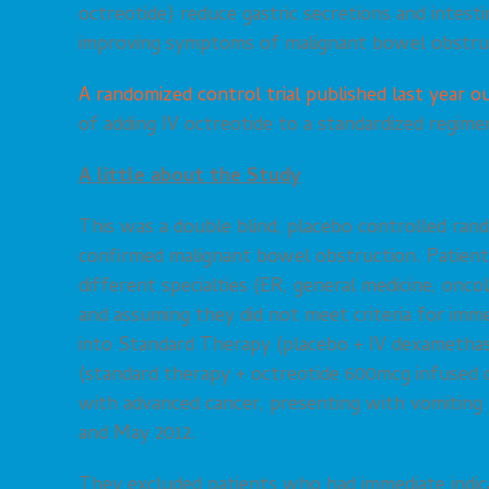
octreotide) reduce gastric secretions and intesti
improving symptoms of malignant bowel obstru
A randomized control trial published last year ou
of adding IV octreotide to a standardized regime
A little about the Study
This was a double blind, placebo controlled ran
confirmed malignant bowel obstruction. Patients
different specialties (ER, general medicine, onco
and assuming they did not meet criteria for im
into Standard Therapy (placebo + IV dexamethaso
(standard therapy + octreotide 600mcg infused o
with advanced cancer, presenting with vomitin
and May 2012.
They excluded patients who had immediate indica