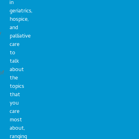
in
geriatrics,
hospice,
and
y
palliative
care
to
talk
about
of
the
topics
that
you
care
most
about,
ranging