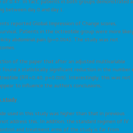
of 0.47. In fact, patients in
both
groups demonstrated a
ing between day 0 and day 1.
ients reported Global Impression of Change scores,
survival. Patients in the octreotide group were more likel
olicky abdominal pain (p=0.004). The study was not
tcomes.
tion of the paper that after an adjusted multivariable
found a statistically significant reduction in the number 
ctreotide (RR=0.40, p=0.019). Interestingly, this was not
appear to influence the authors conclusions.
s study
de used in this study was higher than that in previous
ot address this. In addition, the standard regimen of IV
control and treatment arms of the study is far from