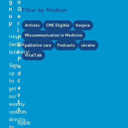
g
o
n
G
Filter by Medium
u
e
p
r
Articles
CME Eligible
hospice
i
Miscommunication in Medicine
Hey
P
GeriPal
a
palliative care
Podcasts
ukraine
l
listeners!
VitalTalk
P
Sign
o
d
up
c
to
a
get
s
our
t
weekly
s
updates
directly
Apple
to