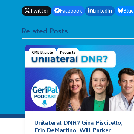
Twitter
Facebook
LinkedIn
Blue
Related Posts
CME Eligible
Podcasts
Unilateral DNR? Gina Piscitello,
Erin DeMartino, Will Parker