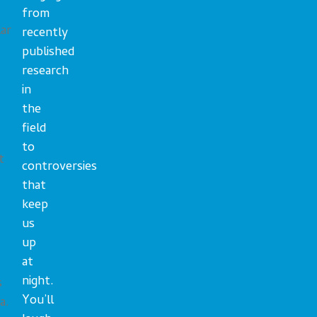
from
ar
recently
published
research
in
the
field
to
t
controversies
that
keep
us
up
T
at
night.
s
You’ll
a.