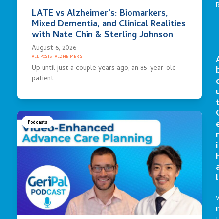
LATE vs Alzheimer’s: Biomarkers,
Mixed Dementia, and Clinical Realities
with Nate Chin & Sterling Johnson
August 6, 2026
ALL POSTS
·
ALZHEIMER'S
Up until just a couple years ago, an 85-year-old
patient…
Podcasts
r
i
l
i