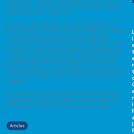
connotations—ie, someone with highly undesirable behavioral
characteristics, rather than someone afflicted with an illness,
deserving of care and compassion.
On the other hand, when this term is used nowadays, the
historic negative connotations are rarely intended. For example I
have heard health professionals who are exceptionally
i
committed to their patients use this term. They just intend to
convey the concept of a patient afflicted with dementia, and
would abhor any negative connotation. Maybe the problem is
not the language itself, but the negative societal views of
dementia—and maybe it would be better to be concerned with
countering these negative views rather than worrying about
semantics.
Still, if I had my way, I would ask that we abandon the use of
r
language such as “demented patient” and instead say “person
i
with dementia”. But I’d love to know what others think.
l
Articles