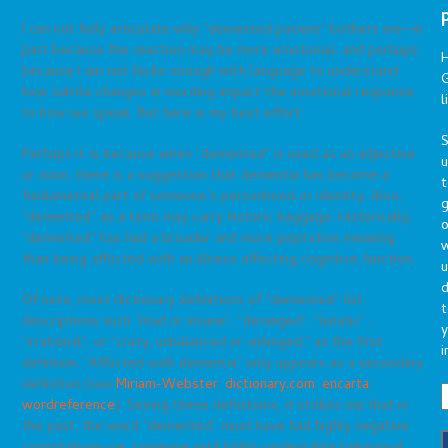
I can not fully articulate why “demented patient” bothers me—in
part because the reaction may be more emotional, and perhaps
because I am not facile enough with language to understand
G
how subtle changes in wording impact the emotional response
l
to how we speak. But here is my best effort:
S
Perhaps it is because when “demented” is used as an adjective
or noun, there is a suggestion that dementia has become a
t
fundamental part of someone’s personhood or identity. Also,
g
“demented” as a term may carry historic baggage. Historically,
o
“demented” has had a broader and more pejorative meaning
than being afflicted with an illness affecting cognitive function.
u
d
Of note, most dictionary definitions of “demented” list
t
descriptions such “mad or insane”, “deranged”, “lunatic” ,
y
“irrational”, or “crazy, unbalanced or unhinged.” as the first
i
defintion. “Afflicted with dementia” only appears as a secondary
definition (see
Miriam-Webster
,
dictionary.com
,
encarta
,
wordreference
). Seeing these definitions, it strikes me that in
the past, the word “demented” must have had highly negative