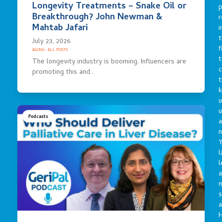
Longevity Treatments – Snake Oil or
p
Breakthrough? John Newman &
r
Mahtab Jafari
i
t
July 23, 2026
f
AGING
·
ALL POSTS
t
The longevity industry is booming. Influencers are
c
promoting this and…
t
u
Podcasts
a
n
Y
l
l
a
s
a