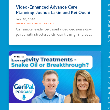
t
b
Video-Enhanced Advance Care
m
Planning: Joshua Lakin and Kei Ouchi
i
July 30, 2026
g
ADVANCE CARE PLANNING
·
ALL POSTS
h
Can simple, evidence-based video decision aids—
a
paired with structured clinician training—improve…
p
c
t
t
a
Podcasts
t
t
t
y
c
a
r
f
r