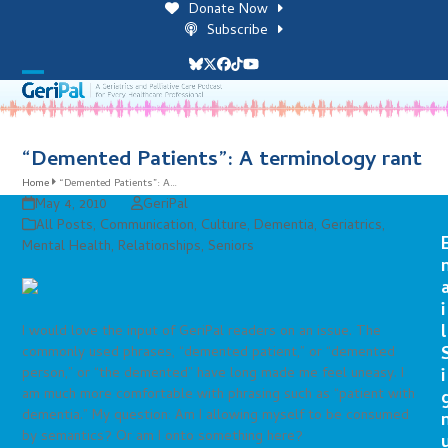
Skip
Donate Now
to
Subscribe
content
Bluesky
Twitter
Facebook
Tiktok
YouTube
Open
Close
mobile
mobile
menu
menu
“Demented Patients”: A terminology rant
Home
“Demented Patients”: A…
May 4, 2010
GeriPal
All Posts
,
Communication
,
Culture
,
Dementia
,
Geriatrics
,
Mental Health
,
Relationships
,
Seniors
i
l
I would love the input of GeriPal readers on an issue. The
commonly used phrases, “demented patient,” or “demented
person,” or “the demented” have long made me feel uneasy. I
i
am much more comfortable with phrasing such as “patient with
dementia.” My question: Am I allowing myself to be consumed
by semantics? Or am I onto something here?