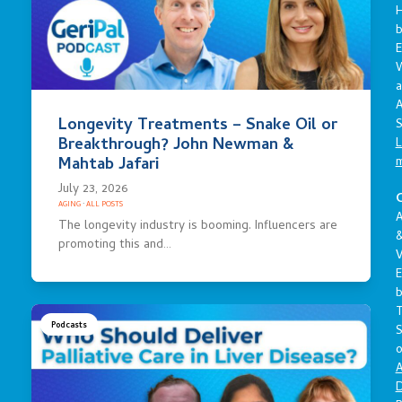
E
a
A
Longevity Treatments – Snake Oil or
S
Breakthrough? John Newman &
L
Mahtab Jafari
July 23, 2026
C
AGING
·
ALL POSTS
A
The longevity industry is booming. Influencers are
promoting this and…
V
E
Podcasts
S
o
A
D