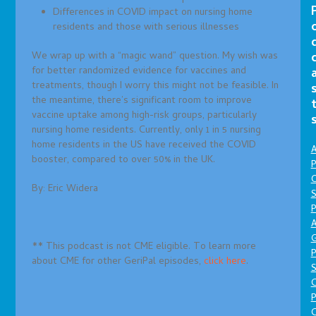
Differences in COVID impact on nursing home
residents and those with serious illnesses
We wrap up with a “magic wand” question. My wish was
for better randomized evidence for vaccines and
treatments, though I worry this might not be feasible. In
the meantime, there’s significant room to improve
vaccine uptake among high-risk groups, particularly
nursing home residents. Currently, only 1 in 5 nursing
home residents in the US have received the COVID
A
booster, compared to over 50% in the UK.
P
O
By: Eric Widera
S
P
A
** This podcast is not CME eligible. To learn more
P
about CME for other GeriPal episodes,
click here
.
S
P
C