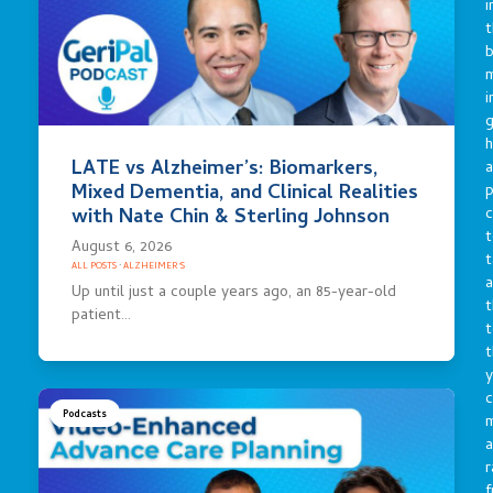
i
t
b
m
i
g
h
LATE vs Alzheimer’s: Biomarkers,
a
Mixed Dementia, and Clinical Realities
p
c
with Nate Chin & Sterling Johnson
t
August 6, 2026
t
ALL POSTS
·
ALZHEIMER'S
a
Up until just a couple years ago, an 85-year-old
t
patient…
t
t
y
c
Podcasts
a
r
f