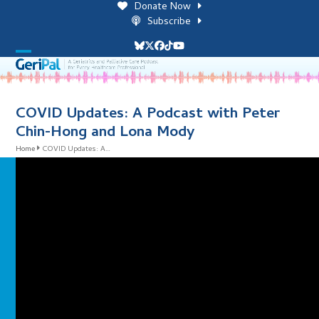
Skip
Donate Now
to
Subscribe
content
Bluesky
Twitter
Facebook
Tiktok
YouTube
Open
Close
mobile
mobile
menu
menu
COVID Updates: A Podcast with Peter
Chin-Hong and Lona Mody
Home
COVID Updates: A…
i
l
i