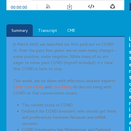
Summary
Transcript
CME
In March 2020, we launched our first podcast on COVID-
i
19. Over the past four years, we’ve seen many changes—
some positive, some negative. While many of us are
eager to move past COVID (myself included), it’s clear
that COVID is here to stay.
This week, we sit down with infectious disease experts
Peter Chin-Hong
and
Lona Mody
to discuss living with
COVID-19. Our conversation covers:
r
The current state of COVID
i
Evidence for COVID boosters, who should get them,
and preferences between Novavax and mRNA
vaccines
l
COVID treatments like Molnupiravir and Paxlovid