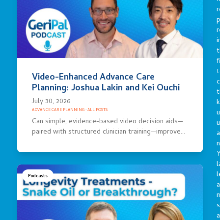
r
p
r
i
t
f
t
Video-Enhanced Advance Care
c
Planning: Joshua Lakin and Kei Ouchi
t
July 30, 2026
ADVANCE CARE PLANNING
·
ALL POSTS
u
Can simple, evidence-based video decision aids—
paired with structured clinician training—improve…
a
n
Y
l
l
Podcasts
a
s
a