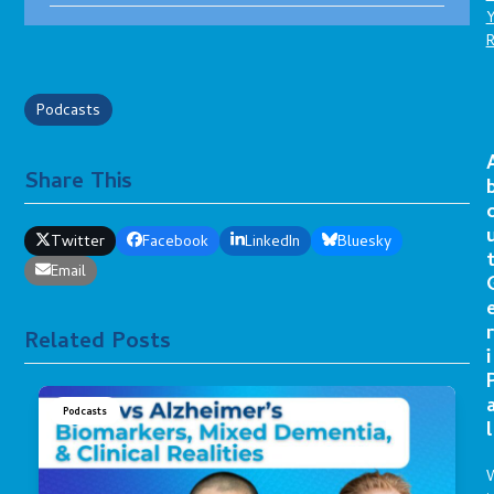
Podcasts
Share This
Twitter
Facebook
LinkedIn
Bluesky
Email
r
Related Posts
i
Podcasts
l