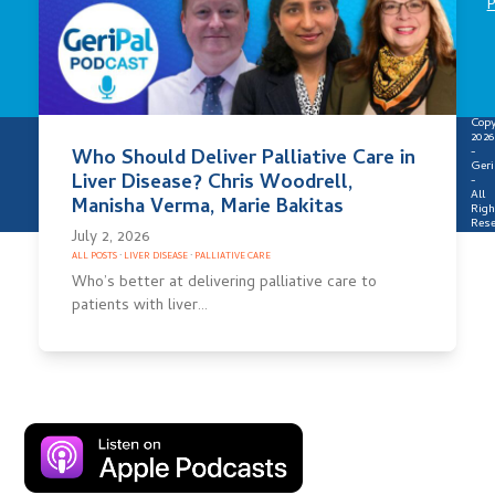
P
Copy
2026
-
Who Should Deliver Palliative Care in
Geri
Liver Disease? Chris Woodrell,
-
All
Manisha Verma, Marie Bakitas
Righ
Rese
July 2, 2026
ALL POSTS
·
LIVER DISEASE
·
PALLIATIVE CARE
Who’s better at delivering palliative care to
patients with liver…