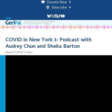
Skip
Donate Now
to
Subscribe
content
Bluesky
Twitter
Facebook
Tiktok
YouTube
Open
Close
mobile
mobile
menu
menu
COVID in New York 3: Podcast with
Audrey Chun and Sheila Barton
Home
COVID in New…
i
l
i