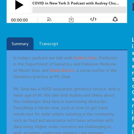
Summary
Transcript
i
In today’s podcast we talk with
Audrey Chun
, Professor
in the Department of Geriatrics and Palliative Medicine
at Mount Sinai, and
Sheila Barton
, a social worker in the
Geriatrics practice at Mt. Sinai.
Mt. Sinai has a HUGE outpatient geriatrics service, with a
mean age of 85. We talk with Audrey and Sheila about
the challenges they face in overcoming obstacles.
r
Everything is harder now, such as how to get basic
i
needs met for older adults isolating in the community,
such as food and assistance with basic activities with
daily living. Higher order concerns are challenging as
l
well, including conducting advance care planning