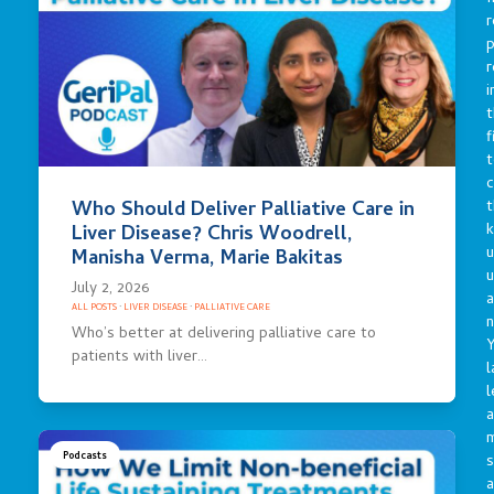
r
p
r
i
t
f
t
c
t
Who Should Deliver Palliative Care in
Liver Disease? Chris Woodrell,
u
Manisha Verma, Marie Bakitas
July 2, 2026
a
ALL POSTS
·
LIVER DISEASE
·
PALLIATIVE CARE
n
Who’s better at delivering palliative care to
Y
patients with liver…
l
l
a
Podcasts
s
a