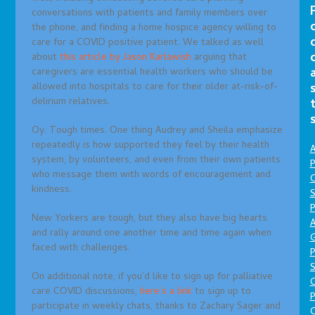
conversations with patients and family members over
the phone, and finding a home hospice agency willing to
care for a COVID positive patient. We talked as well
about
this article by Jason Karlawish
arguing that
caregivers are essential health workers who should be
allowed into hospitals to care for their older at-risk-of-
delirium relatives.
Oy. Tough times. One thing Audrey and Sheila emphasize
repeatedly is how supported they feel by their health
A
system, by volunteers, and even from their own patients
P
who message them with words of encouragement and
O
kindness.
S
P
New Yorkers are tough, but they also have big hearts
A
and rally around one another time and time again when
faced with challenges.
P
S
On additional note, if you’d like to sign up for palliative
care COVID discussions,
here’s a link
to sign up to
P
participate in weekly chats, thanks to Zachary Sager and
C