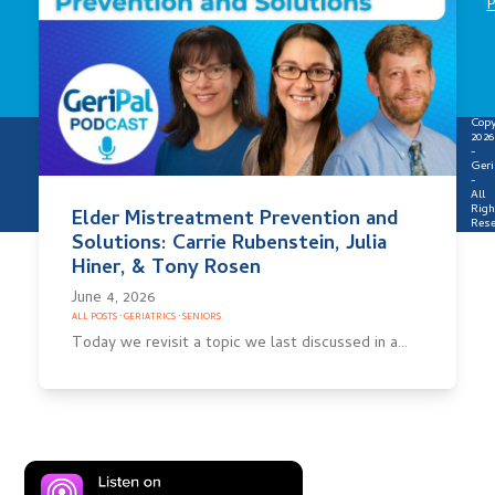
P
Copy
2026
-
Geri
-
All
Righ
Elder Mistreatment Prevention and
Rese
Solutions: Carrie Rubenstein, Julia
Hiner, & Tony Rosen
June 4, 2026
ALL POSTS
·
GERIATRICS
·
SENIORS
Today we revisit a topic we last discussed in a…