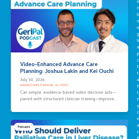
i
t
b
m
i
g
h
a
p
c
Video-Enhanced Advance Care
t
Planning: Joshua Lakin and Kei Ouchi
t
a
July 30, 2026
t
ADVANCE CARE PLANNING
·
ALL POSTS
Can simple, evidence-based video decision aids—
t
paired with structured clinician training—improve…
t
y
c
a
Podcasts
r
f