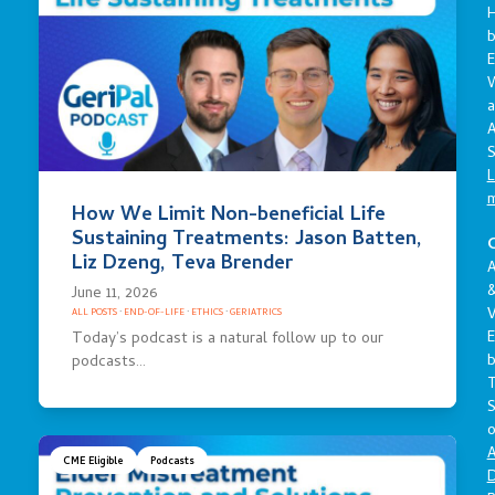
E
a
A
S
L
How We Limit Non-beneficial Life
Sustaining Treatments: Jason Batten,
C
Liz Dzeng, Teva Brender
A
June 11, 2026
V
ALL POSTS
·
END-OF-LIFE
·
ETHICS
·
GERIATRICS
E
Today’s podcast is a natural follow up to our
podcasts…
S
o
A
CME Eligible
Podcasts
D