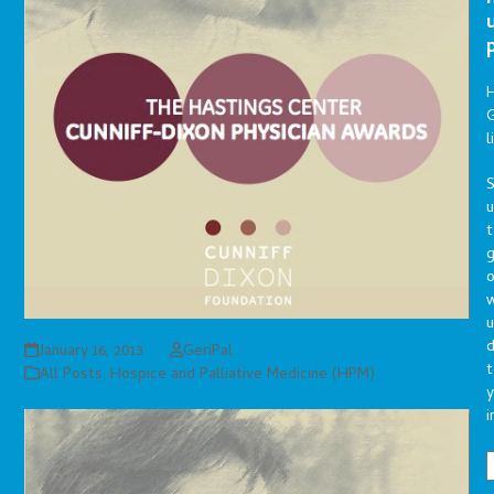
G
l
S
t
g
o
u
d
January 16, 2013
GeriPal
t
All Posts
,
Hospice and Palliative Medicine (HPM)
y
i