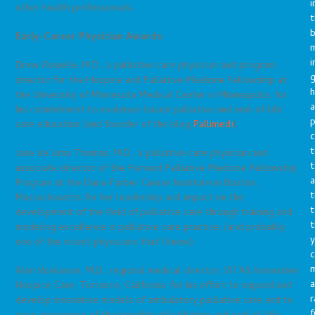
i
other health professionals.
t
b
Early-Career Physician Awards:
m
i
Drew Rosielle, M.D., a palliative care physician and program
g
director for the Hospice and Palliative Medicine Fellowship at
h
the University of Minnesota Medical Center in Minneapolis, for
a
his commitment to evidence-based palliative and end-of-life
p
care education (and founder of the blog
Pallimed!
)
c
t
Jane de Lima Thomas, M.D., a palliative care physician and
t
associate director of the Harvard Palliative Medicine Fellowship
a
Program at the Dana-Farber Cancer Institute in Boston,
t
Massachusetts for her leadership and impact on the
t
development of the field of palliative care through training and
t
modeling excellence in palliative care practice. (and probably
y
one of the nicest physicians that I know)
c
Alen Voskanian, M.D., regional medical director, VITAS Innovative
a
Hospice Care, Torrance, California, for his effort to expand and
r
develop innovative models of ambulatory palliative care and to
f