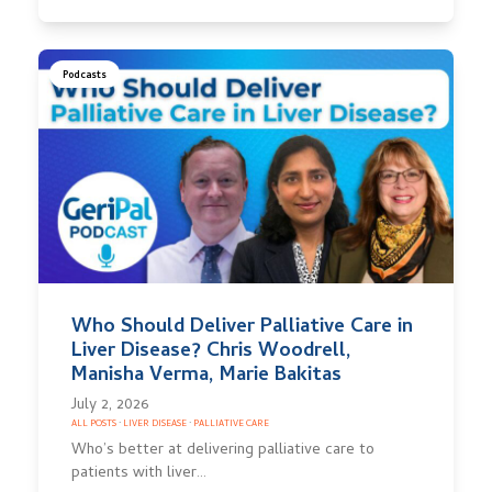
Podcasts
Who Should Deliver Palliative Care in
Liver Disease? Chris Woodrell,
Manisha Verma, Marie Bakitas
July 2, 2026
ALL POSTS
·
LIVER DISEASE
·
PALLIATIVE CARE
Who’s better at delivering palliative care to
patients with liver…