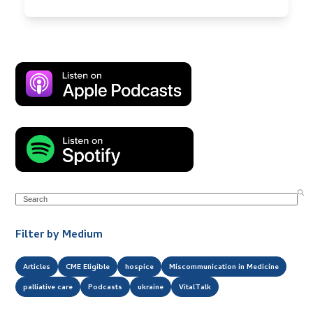
Search
Filter by Medium
Articles
CME Eligible
hospice
Miscommunication in Medicine
palliative care
Podcasts
ukraine
VitalTalk