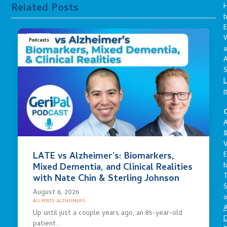
Related Posts
E
Podcasts
a
A
S
L
C
A
V
LATE vs Alzheimer’s: Biomarkers,
E
Mixed Dementia, and Clinical Realities
with Nate Chin & Sterling Johnson
S
August 6, 2026
o
ALL POSTS
·
ALZHEIMER'S
A
Up until just a couple years ago, an 85-year-old
D
patient…