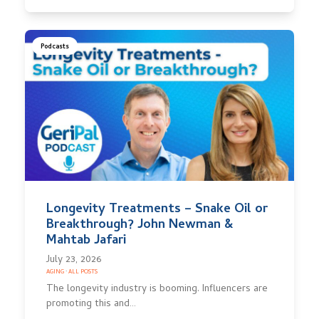
Podcasts
Longevity Treatments – Snake Oil or
Breakthrough? John Newman &
Mahtab Jafari
July 23, 2026
AGING
·
ALL POSTS
The longevity industry is booming. Influencers are
promoting this and…