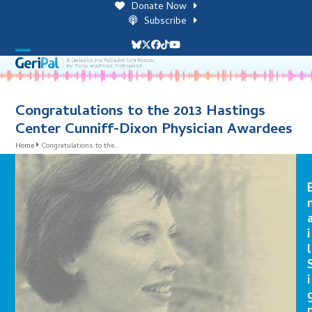
Skip
Donate Now
to
Subscribe
content
Bluesky
Twitter
Facebook
Tiktok
YouTube
Open
Close
mobile
mobile
menu
menu
Congratulations to the 2013 Hastings
Center Cunniff-Dixon Physician Awardees
Home
Congratulations to the…
i
l
i