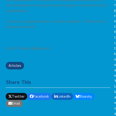
raise awareness of the benefits of palliative and end-of-life
r
care through work with government agencies and professional
p
organizations.
r
i
A very big congratulations to all the awardees. Thank you for
t
all your hard work.
f
t
c
t
by: Eric Widera (@ewidera)
u
Articles
a
n
Y
Share This
l
l
Twitter
Facebook
LinkedIn
Bluesky
a
Email
s
a