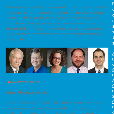
We would like to extend our heartfelt congratulations to the 5
physicians just been named as recipients of the 2013 Hastings
Center Cunniff-Dixon Physician Awards. This one of a kind
national award recognizes excellence in the care of patients at
the end of life. This year’s awardees are a truly exceptional
lot, all of whom demonstrate the very best of what our field
has to offer.
A
P
O
S
P
A
The awardees include:
P
Senior Physician Award:
S
Charles G. Sasser, M.D., FACP, FAAHPM, director of palliative
P
care services at Conway Medical Center in Conway, South
C