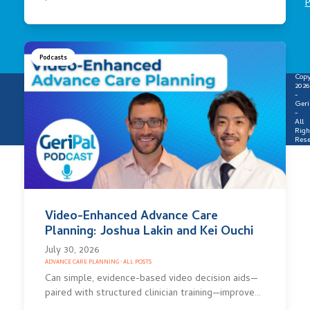
P
Podcasts
Copy
2026
-
Geri
-
All
Righ
Rese
Video-Enhanced Advance Care
Planning: Joshua Lakin and Kei Ouchi
July 30, 2026
ADVANCE CARE PLANNING
·
ALL POSTS
Can simple, evidence-based video decision aids—
paired with structured clinician training—improve…