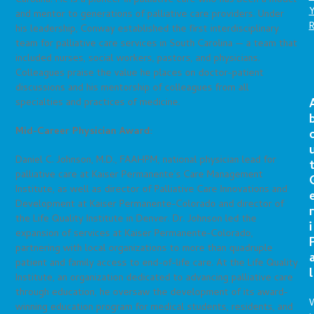
Carolina. He is a pioneer in palliative care who has been a model
and mentor to generations of palliative care providers. Under
his leadership, Conway established the first interdisciplinary
team for palliative care services in South Carolina — a team that
included nurses, social workers, pastors, and physicians.
Colleagues praise the value he places on doctor-patient
discussions and his mentorship of colleagues from all
specialties and practices of medicine.
Mid-Career Physician Award:
Daniel C. Johnson, M.D., FAAHPM, national physician lead for
palliative care at Kaiser Permanente’s Care Management
Institute, as well as director of Palliative Care Innovations and
Development at Kaiser Permanente-Colorado and director of
r
the Life Quality Institute in Denver. Dr. Johnson led the
i
expansion of services at Kaiser Permanente-Colorado,
partnering with local organizations to more than quadruple
patient and family access to end-of-life care. At the Life Quality
l
Institute, an organization dedicated to advancing palliative care
through education, he oversaw the development of its award-
winning education program for medical students, residents, and