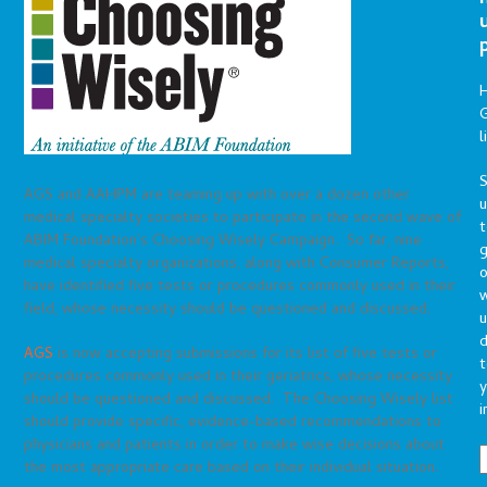
G
l
S
AGS and AAHPM are teaming up with over a dozen other
medical specialty societies to participate in the second wave of
t
ABIM Foundation’s Choosing Wisely Campaign. So far, nine
g
medical specialty organizations, along with Consumer Reports,
o
have identified five tests or procedures commonly used in their
field, whose necessity should be questioned and discussed.
u
d
AGS
is now accepting submissions for its list of five tests or
t
procedures commonly used in their geriatrics, whose necessity
y
should be questioned and discussed. The Choosing Wisely list
i
should provide specific, evidence-based recommendations to
physicians and patients in order to make wise decisions about
the most appropriate care based on their individual situation.