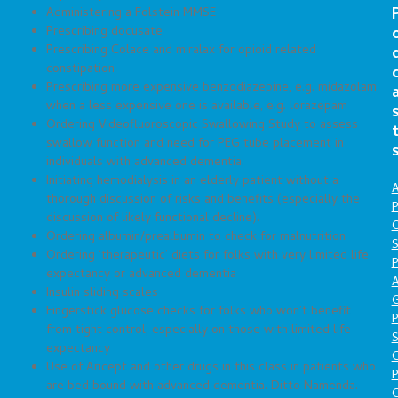
Administering a Folstein MMSE
Prescribing docusate
Prescribing Colace and miralax for opioid related
constipation
Prescribing more expensive benzodiazepine, e.g. midazolam
when a less expensive one is available, e.g. lorazepam
Ordering Videofluoroscopic Swallowing Study to assess
swallow function and need for PEG tube placement in
individuals with advanced dementia.
Initiating hemodialysis in an elderly patient without a
A
thorough discussion of risks and benefits (especially the
P
discussion of likely functional decline).
O
Ordering albumin/prealbumin to check for malnutrition
S
Ordering ‘therapeutic’ diets for folks with very limited life
P
expectancy or advanced dementia
A
Insulin sliding scales
Fingerstick glucose checks for folks who won’t benefit
P
from tight control, especially on those with limited life
S
expectancy
Use of Aricept and other drugs in this class in patients who
P
are bed bound with advanced dementia. Ditto Namenda.
C