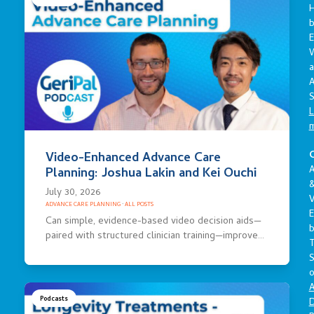
E
a
A
S
L
C
Video-Enhanced Advance Care
A
Planning: Joshua Lakin and Kei Ouchi
July 30, 2026
V
ADVANCE CARE PLANNING
·
ALL POSTS
E
Can simple, evidence-based video decision aids—
paired with structured clinician training—improve…
S
o
A
Podcasts
D