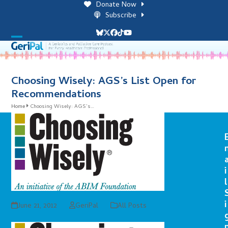
Skip
Donate Now
to
Subscribe
content
Bluesky
Twitter
Facebook
Tiktok
YouTube
Open
Close
mobile
mobile
menu
menu
Choosing Wisely: AGS’s List Open for
Recommendations
Home
Choosing Wisely: AGS’s…
i
l
i
June 21, 2012
GeriPal
All Posts