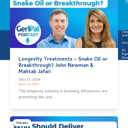
P
Copy
2026
-
Geri
-
All
Righ
Rese
Longevity Treatments – Snake Oil or
Breakthrough? John Newman &
Mahtab Jafari
July 23, 2026
AGING
·
ALL POSTS
The longevity industry is booming. Influencers are
promoting this and…
Podcasts