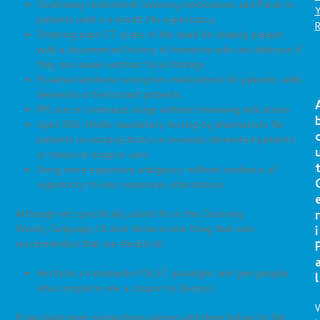
Continuing cholesterol lowering medications and Plavix in
patients with a 6 month life expectancy.
Ordering plain CT scans of the head for elderly patient
with a documented history of dementia who are delirious if
they are awake without focal findings
Fosamax/antibone resorptive medications for patients with
dementia or bed bound patients.
PPI use or continued usage without reviewing indications
Lipid, EKG, HbA1c mandatory testing by pharmacists for
patients on antipsychotics in severely demented patients
or those on hospice care
Using more expensive analgesics without evidence of
superiority to less expensive alternatives
r
Although not specifically asked for in the Choosing
Wisely Campaign, I’ll also throw in one thing that was
i
recommended that we should do:
Institute a nationwide POLST paradigm, and give people
l
who complete one a coupon to Denny’s.
If you have more suggestions please add them below to the