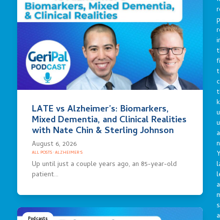
r
p
r
i
t
f
t
c
t
LATE vs Alzheimer’s: Biomarkers,
u
Mixed Dementia, and Clinical Realities
with Nate Chin & Sterling Johnson
a
n
August 6, 2026
Y
ALL POSTS
·
ALZHEIMER'S
Up until just a couple years ago, an 85-year-old
l
patient…
l
a
s
a
Podcasts