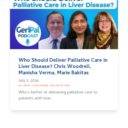
Who Should Deliver Palliative Care in
Liver Disease? Chris Woodrell,
Manisha Verma, Marie Bakitas
July 2, 2026
ALL POSTS
·
LIVER DISEASE
·
PALLIATIVE CARE
Who’s better at delivering palliative care to
patients with liver…