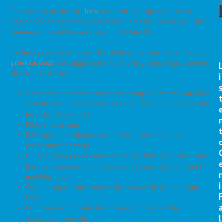
Please click on this link
here
to submit the top three tests
and/or procedures that you feel should be included in AGS’ list.
Submissions will be accepted until July 6th
.
To help spark some ideas, I’ll include some comments from our
previous post
that suggested the following tests or procedures
that should be avoided:
i
Colorectal or breast cancer screening on patients with less
than 10 year life expectancies (or at least not in those with
less than 5 year LEs)
PSAs in everyone
PAP smears on elderly women who have had three
consecutive normals.
Indiscriminate prescription of iron and PPIs associated with
hospital admissions (or at minimum review the continued
r
need for them).
i
Overselling cholinesterase inhibitors while underselling
risks
Ongoing use of cholesterol medications when life
l
expectany = months