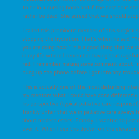
to be in a nursing home and if the best that she
rather be dead. She agreed that we should stop
I called this prominent member of this surgica
stopping the hydration. That’s when he said, “
you are doing now.” It is a good thing that we
in my life where I remember having that rageful 
red. I remember making some comment about “m
hung up the phone before I got into any troubl
This is actually one of the most disturbing inter
my mentors what I could have done differently 
his perspective (typical palliative care response!
frankly unfair that we in palliative care always
about modern ethics. Frankly, I wanted to just dr
over it. When I see this doctor on the elevator,