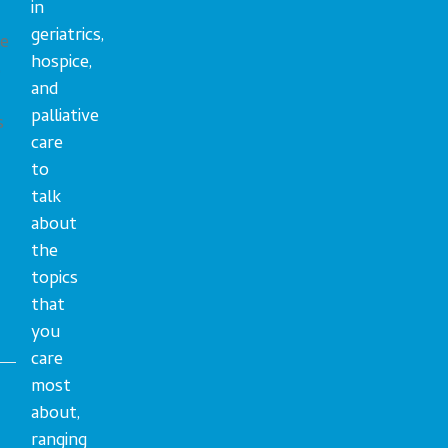
in
geriatrics,
ue
hospice,
s
and
palliative
s
care
to
talk
about
the
topics
that
you
care
most
about,
ranging