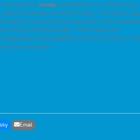
l and important
survey
by Goldstein et al. showed that a
ng patients have been accused of murder. The authors arg
 the health care community and the public that treatment
 of life are ethical and legal.” This is indeed one
 implication is that people like me who are victims of thi
t they are not alone.
sky
Email