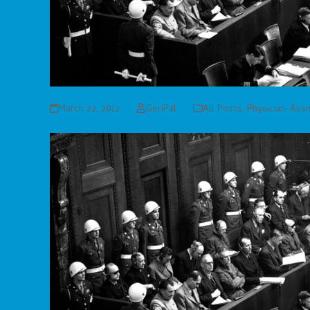
March 22, 2012
GeriPal
All Posts
,
Physician-Ass