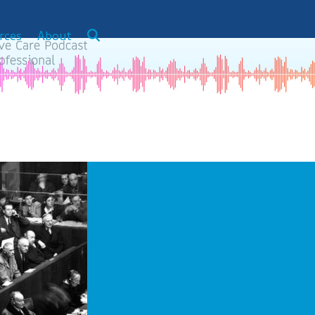
rces
About