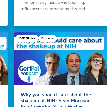
The longevity industry is booming.
Influencers are promoting this and…
CME Eligible
Podcasts
Why you should care about the
shakeup at NIH: Sean Morrison,