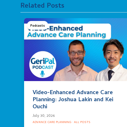
Related Posts
Podcasts
Video-Enhanced Advance Care
Planning: Joshua Lakin and Kei
Ouchi
July 30, 2026
ADVANCE CARE PLANNING
·
ALL POSTS