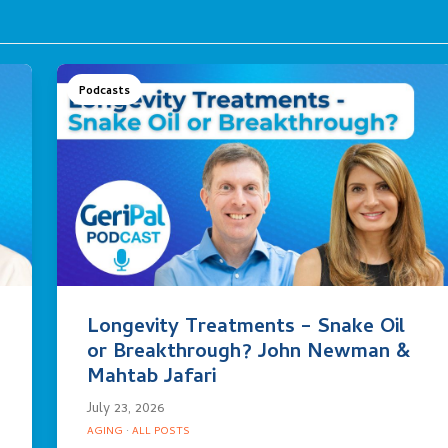
Podcasts
Longevity Treatments – Snake Oil
or Breakthrough? John Newman &
Mahtab Jafari
July 23, 2026
AGING
·
ALL POSTS