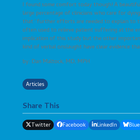
I found some comfort today though! A beautifu
large percentage of clinicians who care for dyi
that “further efforts are needed to explain to
often used to relieve patient suffering at the end
implication of this study but the other important
kind of verbal onslaught have clear evidence tha
by: Dan Maltock, MD, MPH
Articles
Share This
Twitter
Facebook
LinkedIn
Blue