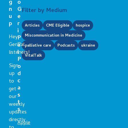
g
o
n
G
Filter by Medium
u
e
p
r
Articles
CME Eligible
hospice
i
Miscommunication in Medicine
Hey
P
GeriPal
a
palliative care
Podcasts
ukraine
l
listeners!
VitalTalk
P
Sign
o
d
up
c
to
a
get
s
our
t
weekly
s
updates
directly
Apple
to