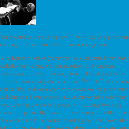
doing what you are doing now,” I was told by a prominen
en I suggested we stop the intravenous hydration.
er advance directive (notarized no less) stated that she d
ifically mentioning artificial nutrition or hydration.
never want to be in a nursing home. The palliative care
o assist in removing the ventilator. We did. The next day
 of decline, and even opening her eyes so the prominent
ous hydration. I was immediately uncomfortable with this
 was listed as the medical power of attorney to clarify
 (because apparently it wasn’t clear enough for the prima
nting deer outside her house and dragging them down the
sed this story to explain how her sister would never want