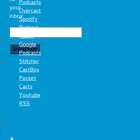
Podcasts
your
Overcast
inbox:
Spotify
Podcast
Addict
t
Google
Podcasts
Stitcher
id
CastBox
Pocket
Casts
,
Youtube
RSS
ry