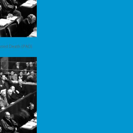
isted Death (PAD)