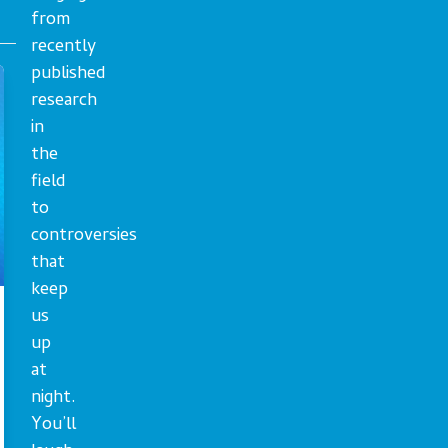
from
recently
published
research
in
the
field
to
controversies
that
keep
us
up
at
night.
You’ll