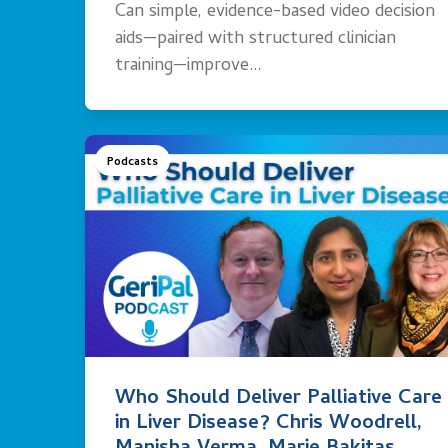
Can simple, evidence-based video decision
aids—paired with structured clinician
training—improve…
Podcasts
Who Should Deliver Palliative Care
in Liver Disease? Chris Woodrell,