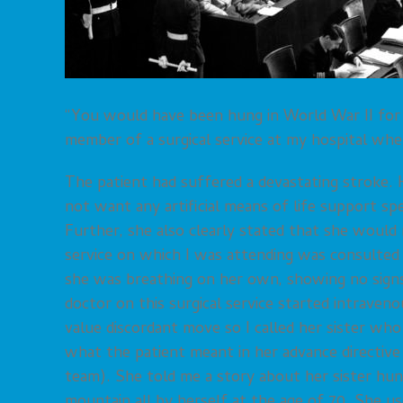
“You would have been hung in World War II for 
member of a surgical service at my hospital wh
The patient had suffered a devastating stroke. H
not want any artificial means of life support spec
Further, she also clearly stated that she would 
service on which I was attending was consulted t
she was breathing on her own, showing no signs
doctor on this surgical service started intraven
value discordant move so I called her sister who
what the patient meant in her advance directive
team). She told me a story about her sister hu
mountain all by herself at the age of 70. She u