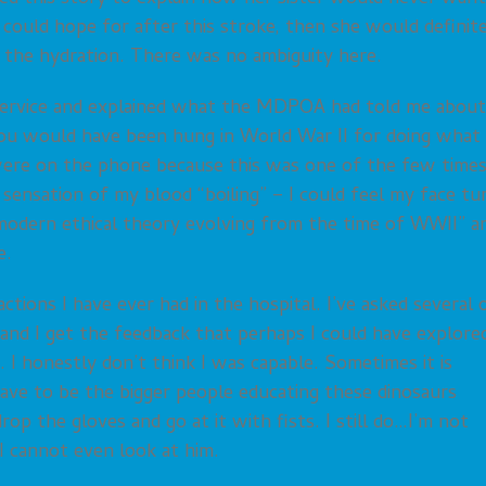
 could hope for after this stroke, then she would definit
 the hydration. There was no ambiguity here.
l service and explained what the MDPOA had told me about
You would have been hung in World War II for doing what
 were on the phone because this was one of the few time
sensation of my blood “boiling” – I could feel my face tu
odern ethical theory evolving from the time of WWII” a
e.
actions I have ever had in the hospital. I’ve asked several 
and I get the feedback that perhaps I could have explore
). I honestly don’t think I was capable. Sometimes it is
 have to be the bigger people educating these dinosaurs
op the gloves and go at it with fists. I still do…I’m not
 I cannot even look at him.