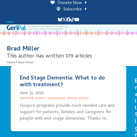
Skip
Donate Now
to
Subscribe
content
Bluesky
Twitter
Facebook
Tiktok
YouTube
Open
Close
mobile
mobile
menu
menu
Brad Miller
This author has written 379 articles
Home
Brad Miller
End Stage Dementia: What to do
with treatment?
June 21, 2010
DEMENTIA
·
HOSPICE
·
MEDICATIONS
·
MENTAL HEALTH
i
Hospice programs provide much needed care and
l
support for patients, families and caregivers for
people with end-stage dementias. Thanks to…
i