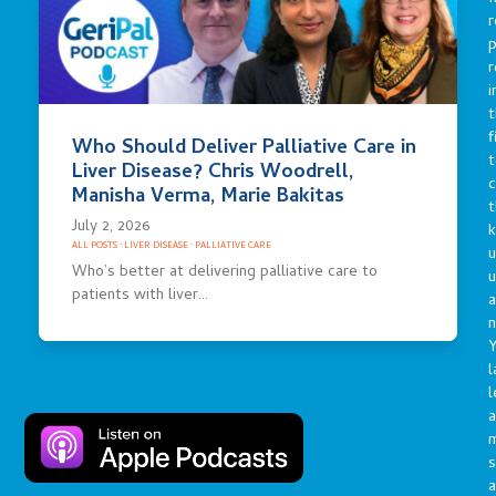
r
p
r
i
t
f
Who Should Deliver Palliative Care in
t
Liver Disease? Chris Woodrell,
c
Manisha Verma, Marie Bakitas
t
July 2, 2026
ALL POSTS
·
LIVER DISEASE
·
PALLIATIVE CARE
u
Who’s better at delivering palliative care to
patients with liver…
a
n
Y
l
l
a
s
a