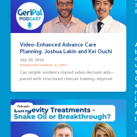
Video-Enhanced Advance Care
Planning: Joshua Lakin and Kei Ouchi
July 30, 2026
ADVANCE CARE PLANNING
·
ALL POSTS
Can simple, evidence-based video decision aids—
paired with structured clinician training—improve…
r
i
Podcasts
l