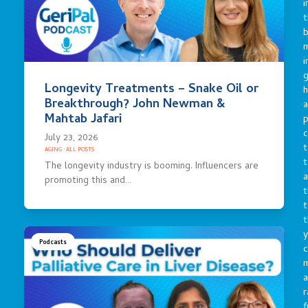
i
t
b
m
i
g
Longevity Treatments – Snake Oil or
h
Breakthrough? John Newman &
a
Mahtab Jafari
p
c
July 23, 2026
t
AGING
·
ALL POSTS
t
The longevity industry is booming. Influencers are
a
promoting this and…
t
t
t
y
Podcasts
c
a
r
f