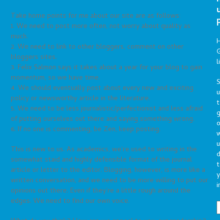
Take home points for me about our site are as follows:
1. We need to post more often, not worry about quality as
much.
2. We need to link to other bloggers, comment on other
G
bloggers sites.
l
3. Felix Salmon says it takes about a year for your blog to gain
momentum, so we have time.
S
4. We should eventually post about every new and exciting
policy or newsworthy article in the literature.
t
5. We need to be less journalistic/perfectionist and less afraid
g
of putting ourselves out there and saying something wrong.
o
6. If no one is commenting, be Zen, keep posting.
u
This is new to us. As academics, we’re used to writing in the
d
somewhat staid and highly defensible format of the journal
t
article or letter to the editor. Blogging, however, is more like a
y
written conversation, and we need to be more willing to put our
i
opinions out there. Even if they’re a little rough around the
edges. We need to find our own voice.