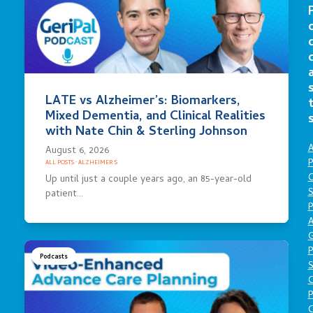
LATE vs Alzheimer’s: Biomarkers,
Mixed Dementia, and Clinical Realities
with Nate Chin & Sterling Johnson
A
August 6, 2026
P
ALL POSTS
·
ALZHEIMER'S
O
Up until just a couple years ago, an 85-year-old
S
patient…
P
A
P
Podcasts
S
P
C