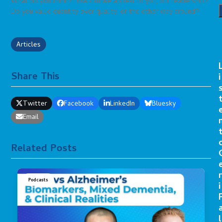
What do you think? How can we appeal to you, our readership?
Do you value quantity over quality, or the other way around?
Articles
Share This
i
Twitter
Facebook
LinkedIn
Bluesky
Email
Related Posts
r
Podcasts
i
l