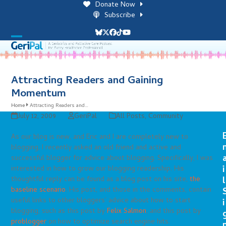
Skip
Donate Now
to
Subscribe
content
Bluesky
Twitter
Facebook
Tiktok
YouTube
Open
Close
mobile
mobile
menu
menu
Attracting Readers and Gaining
Momentum
Home
Attracting Readers and…
July 12, 2009
GeriPal
All Posts
,
Community
As our blog is new, and Eric and I are completely new to
blogging, I recently asked an old friend and active and
successful blogger for advice about blogging. Specifically, I was
i
interested in how to grow our blogging readership. His
thoughtful reply can be found as a blog post on his site,
the
l
baseline scenario
. His post, and those in the comments, contain
useful links to other bloggers’ advice about how to start
i
blogging, such as this post by
Felix Salmon
, and this post by
problogger
on how to optimize search engine hits.