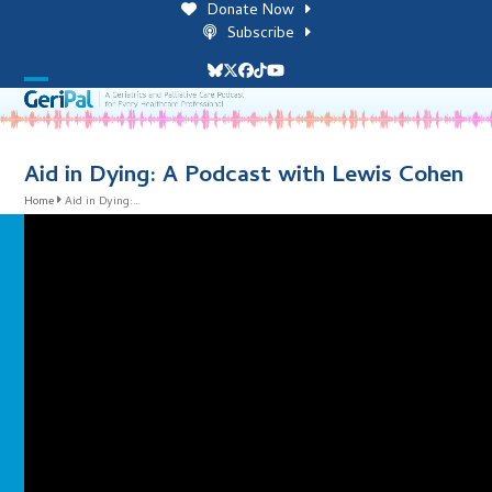
Skip
Donate Now
to
Subscribe
content
Bluesky
Twitter
Facebook
Tiktok
YouTube
Open
Close
mobile
mobile
menu
menu
Aid in Dying: A Podcast with Lewis Cohen
Home
Aid in Dying:…
i
l
i