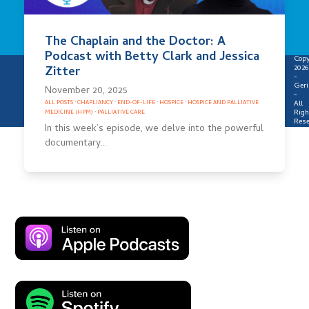
The Chaplain and the Doctor: A
Podcast with Betty Clark and Jessica
Copy
2026
Zitter
-
Geri
November 20, 2025
-
All
ALL POSTS
·
CHAPLIANCY
·
END-OF-LIFE
·
HOSPICE
·
HOSPICE AND PALLIATIVE
Righ
MEDICINE (HPM)
·
PALLIATIVE CARE
Rese
In this week’s episode, we delve into the powerful
documentary…