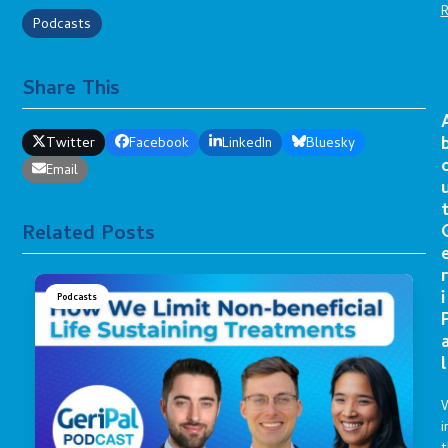
Podcasts
Share This
Twitter
Facebook
LinkedIn
Bluesky
Email
Related Posts
r
i
Podcasts
l
i