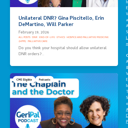
E
Unilateral DNR? Gina Piscitello, Erin
a
DeMartino, Will Parker
A
S
February 19, 2026
L
ALL POSTS
·
DNR
·
END-OF-LIFE
·
ETHICS
·
HOSPICE AND PALLIATIVE MEDICINE
(HPM)
·
PALLIATIVE CARE
Do you think your hospital should allow unilateral
DNR orders?…
C
A
V
E
CME Eligible
Podcasts
S
o
A
D
P