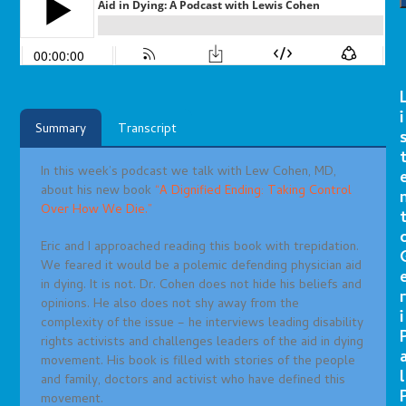
i
Summary
Transcript
In this week’s podcast we talk with Lew Cohen, MD,
about his new book
“A Dignified Ending: Taking Control
Over How We Die.”
Eric and I approached reading this book with trepidation.
We feared it would be a polemic defending physician aid
in dying. It is not. Dr. Cohen does not hide his beliefs and
r
opinions. He also does not shy away from the
i
complexity of the issue – he interviews leading disability
rights activists and challenges leaders of the aid in dying
movement. His book is filled with stories of the people
l
and family, doctors and activist who have defined this
movement.