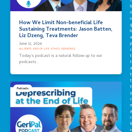
t
b
m
i
How We Limit Non-beneficial Life
g
Sustaining Treatments: Jason Batten,
h
Liz Dzeng, Teva Brender
a
p
June 11, 2026
c
ALL POSTS
·
END-OF-LIFE
·
ETHICS
·
GERIATRICS
t
Today’s podcast is a natural follow up to our
t
podcasts…
a
t
t
t
Podcasts
y
c
a
r
f
r