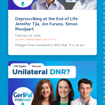
p
r
i
t
Deprescribing at the End of Life:
f
Jennifer Tjia, Jon Furuno, Simon
t
Mooijaart
c
February 26, 2026
t
ALL POSTS
·
DEPRESCRIBING
·
END-OF-LIFE
Philippe Pinel remarked in 1800 that “It is an art…
u
a
n
Y
CME Eligible
Podcasts
l
l
a
s
a