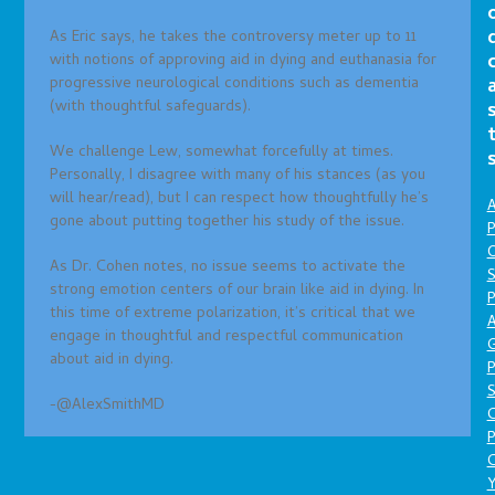
As Eric says, he takes the controversy meter up to 11
with notions of approving aid in dying and euthanasia for
progressive neurological conditions such as dementia
(with thoughtful safeguards).
We challenge Lew, somewhat forcefully at times.
Personally, I disagree with many of his stances (as you
will hear/read), but I can respect how thoughtfully he’s
A
gone about putting together his study of the issue.
P
O
As Dr. Cohen notes, no issue seems to activate the
S
strong emotion centers of our brain like aid in dying. In
P
this time of extreme polarization, it’s critical that we
A
engage in thoughtful and respectful communication
about aid in dying.
P
S
-@AlexSmithMD
P
C