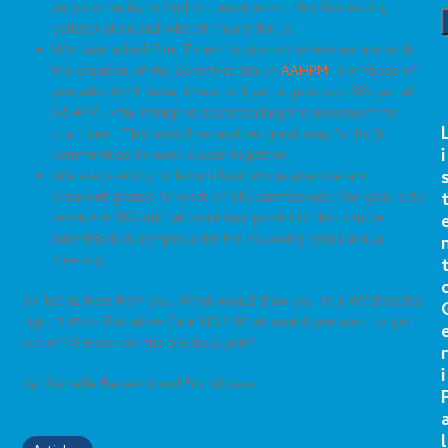
an opportunity to find out more about this fascinating
collaboration and what it means for us.
We have asked Paul Tatum to discuss where we are with
the creation of the Geriatrics SIG at
AAHPM
. For those of
you who don’t know, there isn’t yet a geriatrics SIG yet at
AAHPM. Paul though is spearheading the movement to
start one. This would be another great way for both
i
communities to work closer together.
We are planning to have a brainstorm exercise and
breakout groups to work on SIG submissions. Our goal is to
leave the SIG with at least two products that can be
submitted as symposia for the following years annual
meeting.
So, let us hear from you. What would draw you to a Wednesday
night 5:45pm Palliative Care SIG? What would you want to get
out of it? How can the SIG help you?
r
i
by: Rachelle Bernacki and Eric Widera
l