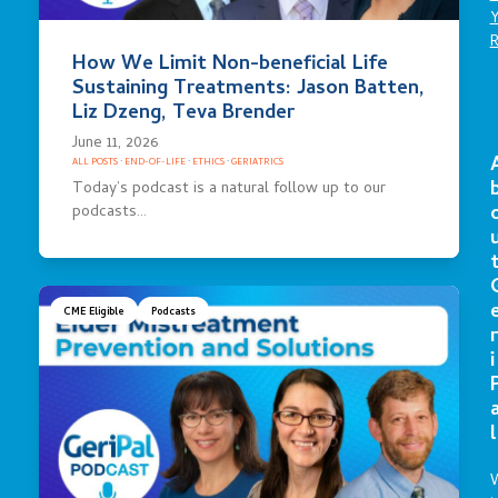
How We Limit Non-beneficial Life
Sustaining Treatments: Jason Batten,
Liz Dzeng, Teva Brender
June 11, 2026
ALL POSTS
·
END-OF-LIFE
·
ETHICS
·
GERIATRICS
Today’s podcast is a natural follow up to our
podcasts…
CME Eligible
Podcasts
r
i
l