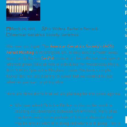
March 24, 2011
Eric Widera
,
Rachelle Bernacki
G
American Geriatrics Society
,
Geriatrics
l
We need you input. The
American Geriatrics Society’s (AGS)
S
Annual Meeting
in Washington, DC, is only about a month away.
Importantly for our
GeriPal
community, the palliative care special
t
interest group (SIG) at AGS is scheduled for Wednesday May 11
g
from 5:45 to 7pm in the Maryland 1 room. We have a couple
o
topics that we are planning to cover, but we wanted to see
whether you want anything else.
u
d
Here are three items that we are planning for this years agenda:
t
y
We have asked Christine Ritchie to discuss her work in
i
creating collaborations between AAHPM/AGS. Many of us
may have heard some portions of this collaboration but
may be unsure what it is doing and where is it going. This is