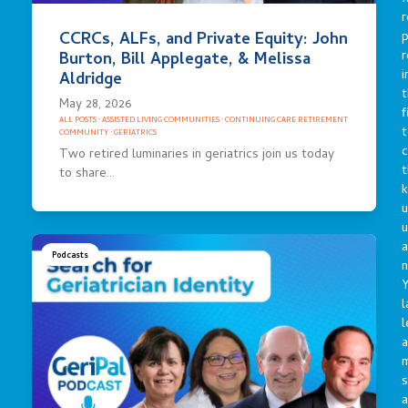
r
p
CCRCs, ALFs, and Private Equity: John
r
Burton, Bill Applegate, & Melissa
i
Aldridge
t
May 28, 2026
f
ALL POSTS
·
ASSISTED LIVING COMMUNITIES
·
CONTINUING CARE RETIREMENT
t
COMMUNITY
·
GERIATRICS
c
Two retired luminaries in geriatrics join us today
t
to share…
u
a
Podcasts
n
Y
l
l
a
s
a