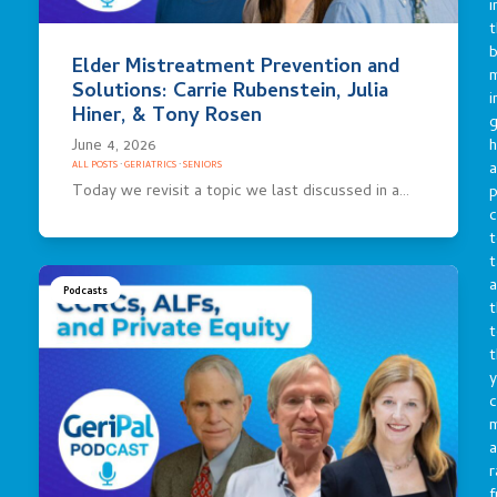
i
t
b
Elder Mistreatment Prevention and
m
Solutions: Carrie Rubenstein, Julia
i
Hiner, & Tony Rosen
g
h
June 4, 2026
a
ALL POSTS
·
GERIATRICS
·
SENIORS
Today we revisit a topic we last discussed in a…
p
c
t
t
a
Podcasts
t
t
t
y
c
a
r
f