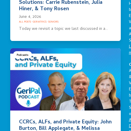
Solutions: Carrie Rubenstein, Julia
Hiner, & Tony Rosen
E
June 4, 2026
ALL POSTS
·
GERIATRICS
·
SENIORS
a
Today we revisit a topic we last discussed in a…
A
S
L
Podcasts
C
A
V
E
S
o
A
CCRCs, ALFs, and Private Equity: John
D
Burton, Bill Applegate, & Melissa