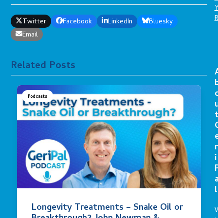
Twitter
Facebook
LinkedIn
Bluesky
Email
Related Posts
Podcasts
r
i
l
Longevity Treatments – Snake Oil or