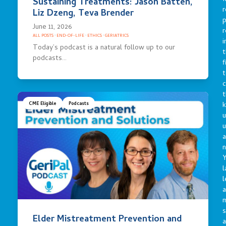
Sustaining Treatments: Jason Batten,
r
Liz Dzeng, Teva Brender
p
June 11, 2026
r
ALL POSTS
·
END-OF-LIFE
·
ETHICS
·
GERIATRICS
i
Today’s podcast is a natural follow up to our
t
podcasts…
f
t
c
t
CME Eligible
Podcasts
u
a
n
Y
l
l
a
s
Elder Mistreatment Prevention and
a