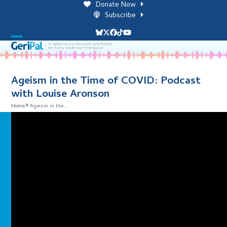
Skip
Donate Now
to
Subscribe
content
Bluesky
Twitter
Facebook
Tiktok
YouTube
Open
Close
mobile
mobile
menu
menu
Ageism in the Time of COVID: Podcast
with Louise Aronson
Home
Ageism in the…
i
l
i