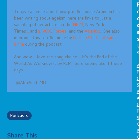
To give a sense about how prolific Louise Aronson has
been writing about ageism, here are links to just a
sampling of her articles in the
NEJM
, New York
Times
1
and
2
,
VOX
,
Forbes
, and the
Atlantic
. She also
mentions this terrific piece by
Nathan Stall and Samir
Sinha
during the podcast.
And wow – love the song choice – It’s the End of the
World As We Know It by REM. Sure seems like it these
A
days.
P
O
-@AlexSmithMD
S
P
A
P
Podcasts
S
P
Share This
C