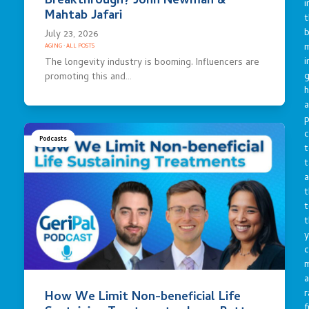
Breakthrough? John Newman &
i
Mahtab Jafari
t
b
July 23, 2026
m
AGING
·
ALL POSTS
i
The longevity industry is booming. Influencers are
g
promoting this and…
h
a
p
c
Podcasts
t
t
a
t
t
t
y
c
a
r
How We Limit Non-beneficial Life
f