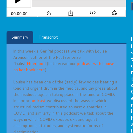
Summary
Transcript
i
In this week’s GeriPal podcast we talk with Louise
Aronson, author of the Pulitzer prize
finalist
Elderhood
(listen/read our
podcast with Louise
on her book here
).
Louise has been one of the (sadly) few voices beating a
loud and urgent drum in the medical and lay press about
the insidious ageism taking place in the time of COVID.
In a prior
podcast
we discussed the ways in which
r
structural racism contributed to vast disparities in
i
COVID, and similarly in this podcast we talk about the
ways in which COVID exposes existing ageist
assumptions, attitudes, and systematic forms of
l
discrimination.