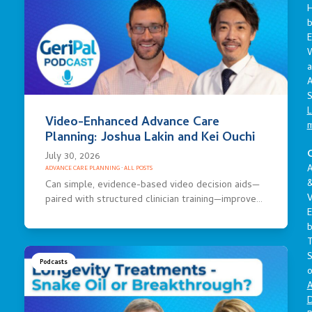
E
a
A
S
L
Video-Enhanced Advance Care
Planning: Joshua Lakin and Kei Ouchi
C
July 30, 2026
A
ADVANCE CARE PLANNING
·
ALL POSTS
Can simple, evidence-based video decision aids—
V
paired with structured clinician training—improve…
E
S
Podcasts
o
A
D