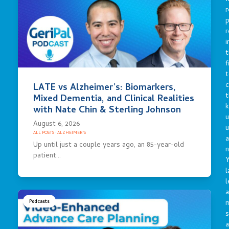
r
p
r
i
t
f
t
c
LATE vs Alzheimer’s: Biomarkers,
t
Mixed Dementia, and Clinical Realities
with Nate Chin & Sterling Johnson
u
August 6, 2026
ALL POSTS
·
ALZHEIMER'S
a
Up until just a couple years ago, an 85-year-old
n
patient…
Y
l
l
a
Podcasts
s
a