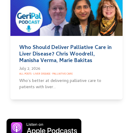
Who Should Deliver Palliative Care in
Liver Disease? Chris Woodrell,
Manisha Verma, Marie Bakitas
July 2, 2026
ALL POSTS
·
LIVER DISEASE
·
PALLIATIVE CARE
Who’s better at delivering palliative care to
patients with liver…