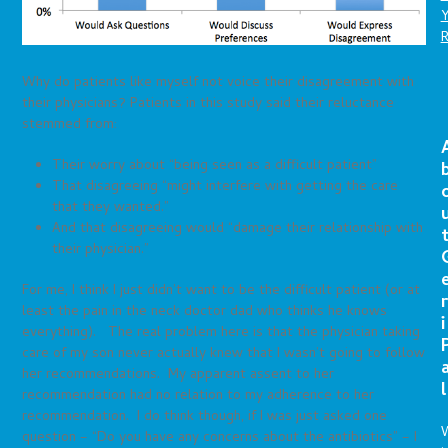
Why do patients like myself not voice their disagreement with
their physicians? Patients in this study said their reluctance
stemmed from:
Their worry about “being seen as a difficult patient”
That disagreeing “might interfere with getting the care
that they wanted.”
And that disagreeing would “damage their relationship with
their physician.”
For me, I think I just didn’t want to be the difficult patient (or at
r
least the pain in the neck doctor dad who thinks he knows
i
everything). The real problem here is that the physician taking
care of my son never actually knew that I wasn’t going to follow
her recommendations. My apparent assent to her
l
recommendation had no relation to my adherence to her
recommendation. I do think though, if I was just asked one
question – “Do you have any concerns about the antibiotics” – I