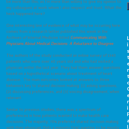
be more than this, as I’m more than willing to give my opinion to
my colleagues at work whom I also respect and trust. What the
heck happened here?
One interesting line of evidence of what may be occurring here
comes from a research letter published this week in the
Archives of Internal Medicine titled
Communicating With
Physicians About Medical Decisions: A Reluctance to Disagree
.
i
The authors of the study conducted an online survey of 1340
patients who were over 40 years old and who had visited a
physician within the last year. They had them answer questions
based on a hypothetical scenario about treatment of heart
disease. The main outcomes looked at answers to three
behaviors key to shared decision making: (1) asking questions,
(2) discussing preferences, and (3) voicing disagreement, when
relevant.
r
i
Similar to previous studies, there was a spectrum of
preferences in how patients wanted to make health care
decisions. The majority, 70% preferred shared decision-making
l
with their physician. Only a minority (11%) wanting to be mostly