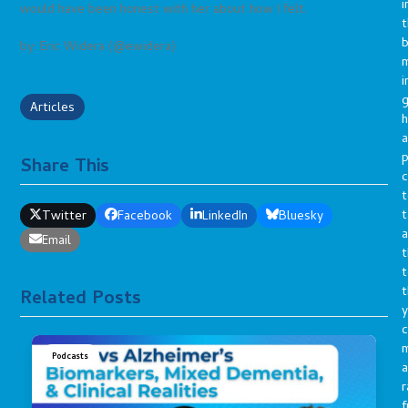
i
would have been honest with her about how I felt.
t
b
by: Eric Widera (@ewidera)
m
i
g
Articles
h
a
p
Share This
c
t
t
Twitter
Facebook
LinkedIn
Bluesky
a
Email
t
t
t
Related Posts
y
c
Podcasts
a
r
f