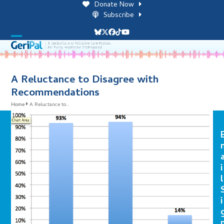
Skip
Donate Now
to
Subscribe
content
Bluesky
Twitter
Facebook
Tiktok
YouTube
Open
Close
mobile
mobile
menu
menu
A Reluctance to Disagree with
Recommendations
Home
A Reluctance to…
i
l
i