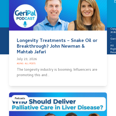
P
Copy
2026
-
Geri
Longevity Treatments – Snake Oil or
-
Breakthrough? John Newman &
All
Righ
Mahtab Jafari
Rese
July 23, 2026
AGING
·
ALL POSTS
The longevity industry is booming. Influencers are
promoting this and…
Podcasts