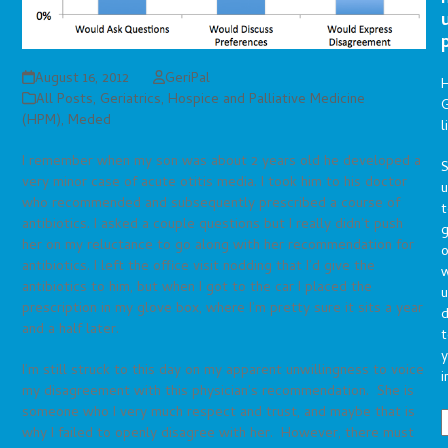
August 16, 2012
GeriPal
All Posts
,
Geriatrics
,
Hospice and Palliative Medicine
G
(HPM)
,
Meded
l
I remember when my son was about 2 years old he developed a
S
very minor case of acute otitis media. I took him to his doctor
who recommended and subsequently prescribed a course of
t
antibiotics. I asked a couple questions but I really didn’t push
g
her on my reluctance to go along with her recommendation for
o
antibiotics. I left the office visit nodding that I’d give the
antibiotics to him, but when I got to the car I placed the
u
prescription in my glove box, where I’m pretty sure it sits a year
d
and a half later.
t
y
I’m still struck to this day on my apparent unwillingness to voice
i
my disagreement with this physician’s recommendation. She is
someone who I very much respect and trust, and maybe that is
why I failed to openly disagree with her. However, there must