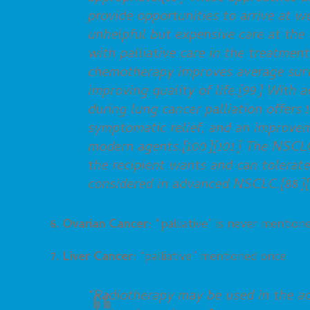
provide opportunities to arrive at w
unhelpful but expensive care at th
with palliative care in the treatmen
chemotherapy improves average survi
improving quality of life.[99] With 
during lung cancer palliation offers 
symptomatic relief, and an improveme
modern agents.[100][101] The NSCL
the recipient wants and can tolera
considered in advanced NSCLC.[88][
6. Ovarian Cancer: “
palliative” is never mention
7. Liver Cancer:
“palliative” mentioned once:
“Radiotherapy may be used in the adj