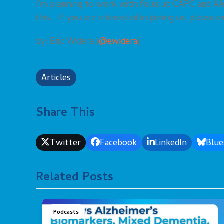
I’m planning to work with folks at CAPC and 
this. If you are interested in joining us, please
by: Eric Widera (
@ewidera
)
Articles
Share This
Twitter
Facebook
LinkedIn
Blue
Related Posts
Podcasts