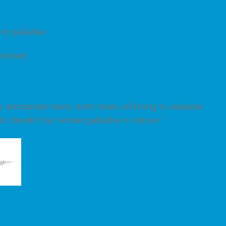
d palliative
tioned
s mentioned twice, both times referring to available
c benefit but remain palliative in nature.”