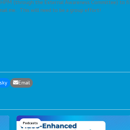
AAHPM (through the External Awareness Committee) to fi
 email me. This will need to be a group effort!
sky
Email
Podcasts