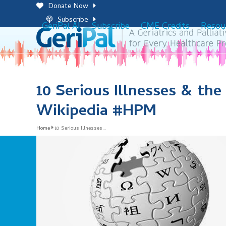
Skip
Donate Now
to
Subscribe
GeriPal AI
Subscribe
CME Credits
Resou
content
10 Serious Illnesses & th
Wikipedia #HPM
Home
10 Serious Illnesses…