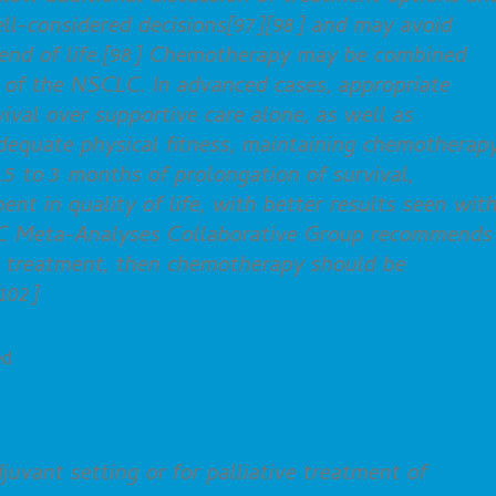
ell-considered decisions[97][98] and may avoid
e end of life.[98] Chemotherapy may be combined
t of the NSCLC. In advanced cases, appropriate
val over supportive care alone, as well as
adequate physical fitness, maintaining chemotherap
1.5 to 3 months of prolongation of survival,
nt in quality of life, with better results seen wit
C Meta-Analyses Collaborative Group recommends 
te treatment, then chemotherapy should be
102]
ed
uvant setting or for palliative treatment of