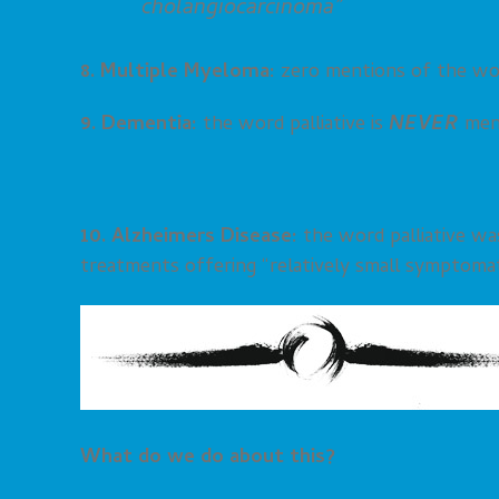
cholangiocarcinoma”
8. Multiple Myeloma:
zero mentions of the wor
9. Dementia:
the word palliative is
NEVER
men
10. Alzheimers Disease:
the word palliative wa
treatments offering “relatively small symptomati
What do we do about this?