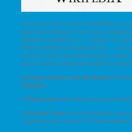
Every time I listen or talk to Diane Meier I get
quick search looking for how closely wikipedia a
definition of palliative care. I thought this may
different definitions of palliative care. I was
on the ten life threatening illness that I look
did were mostly talking about palliative chemoth
10 Serious Illnesses and the Number of Times
Wikipedia
1. Breast Cancer:
No mention of the word pallia
2. Prostate Cancer:
the word palliative used t
“palliative and not curative”. No other mention o