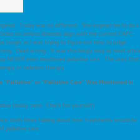
 inspired. Today was no different. She inspired me to do a
rticles on serious illnesses align with the current CAPC
 be tough, as I was trying to figure out how to judge
 wrong. Dead wrong. It was shockingly easy as most articl
ed up NEVER even mentioned palliative care. The ones that
erapy or radiation therapy.
 “Palliative” or “Palliative Care” Was Mentioned in
tive (really, zero. Check for yourself)
wice, both times talking about how treatments would be
f palliative care