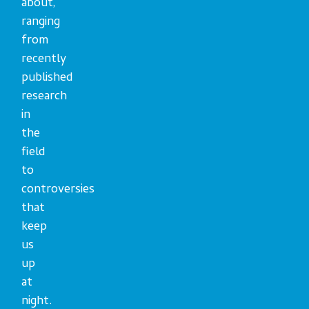
about,
ranging
from
recently
published
research
in
the
field
to
controversies
that
keep
us
up
at
night.