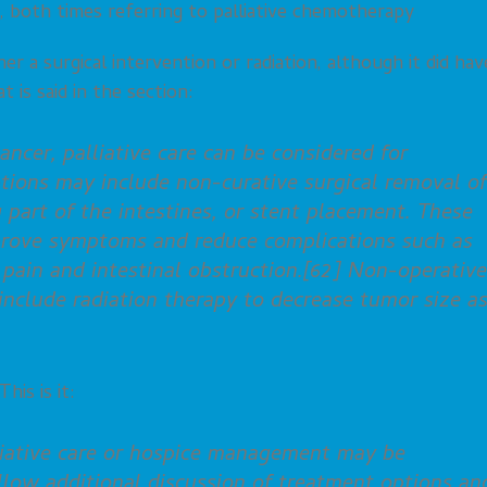
, both times referring to palliative chemotherapy
her a surgical intervention or radiation, although it did hav
t is said in the section:
ancer, palliative care can be considered for
options may include non-curative surgical removal of
 part of the intestines, or stent placement. These
prove symptoms and reduce complications such as
pain and intestinal obstruction.[62] Non-operative
clude radiation therapy to decrease tumor size a
his is it:
lliative care or hospice management may be
llow additional discussion of treatment options an