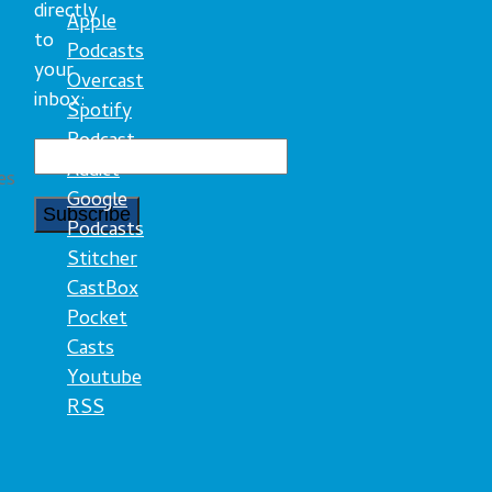
directly
Apple
to
Podcasts
your
Overcast
inbox:
Spotify
Podcast
Addict
es
Google
Podcasts
Stitcher
CastBox
Pocket
Casts
Youtube
RSS