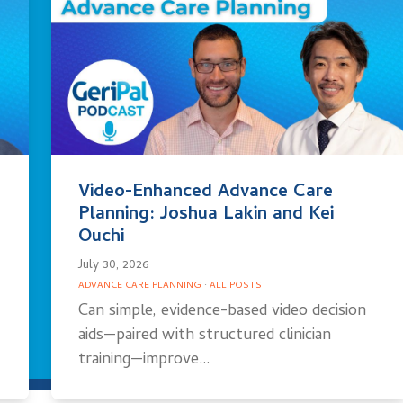
Video-Enhanced Advance Care
Planning: Joshua Lakin and Kei
Ouchi
July 30, 2026
ADVANCE CARE PLANNING
·
ALL POSTS
Can simple, evidence-based video decision
aids—paired with structured clinician
training—improve…