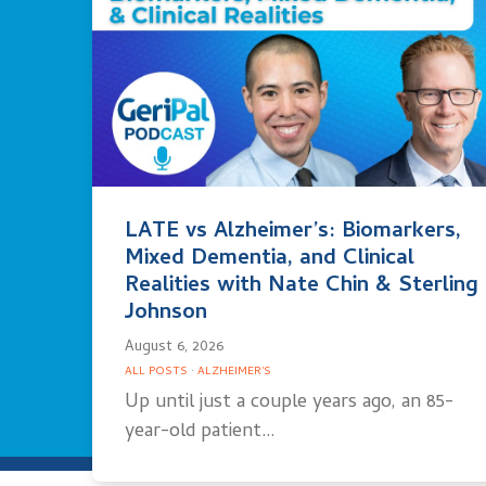
LATE vs Alzheimer’s: Biomarkers,
Mixed Dementia, and Clinical
Realities with Nate Chin & Sterling
Johnson
August 6, 2026
ALL POSTS
·
ALZHEIMER'S
Up until just a couple years ago, an 85-
year-old patient…