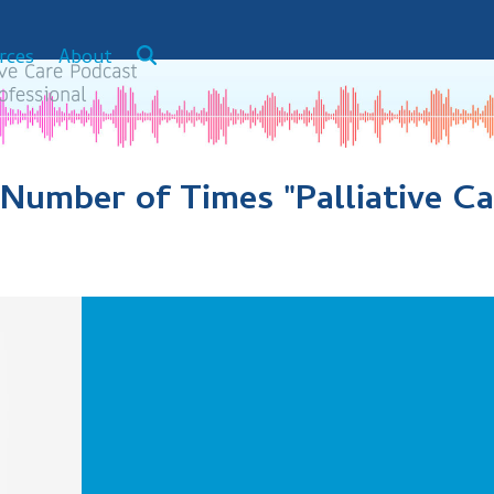
rces
About
e Number of Times "Palliative C