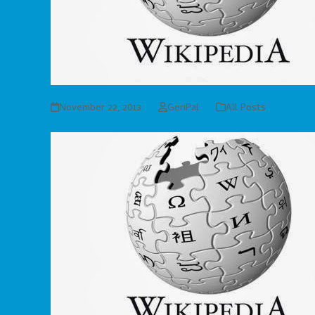
November 22, 2013
GeriPal
All Posts