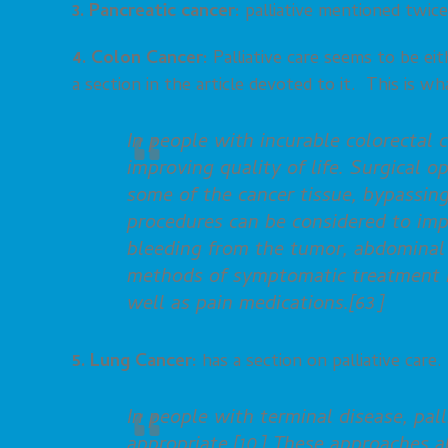
3. Pancreatic cancer:
palliative mentioned twice
4. Colon Cancer:
Palliative care seems to be eit
a section in the article devoted to it. This is wha
In people with incurable colorectal c
improving quality of life. Surgical 
some of the cancer tissue, bypassing
procedures can be considered to im
bleeding from the tumor, abdominal 
methods of symptomatic treatment in
well as pain medications.[63]
5. Lung Cancer:
has a section on palliative care. T
In people with terminal disease, pa
appropriate.[10] These approaches a