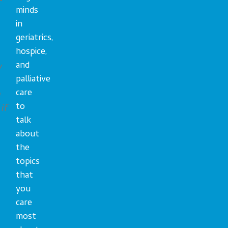
minds
in
geriatrics,
hospice,
and
y
palliative
care
h
to
if
talk
about
the
topics
that
you
care
most